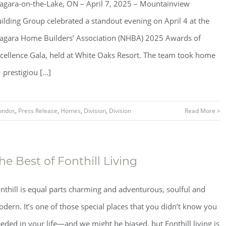
agara-on-the-Lake, ON – April 7, 2025 – Mountainview
ilding Group celebrated a standout evening on April 4 at the
agara Home Builders’ Association (NHBA) 2025 Awards of
cellence Gala, held at White Oaks Resort. The team took home
 prestigiou [...]
ondos
,
Press Release
,
Homes
,
Division
,
Division
Read More >
he Best of Fonthill Living
nthill is equal parts charming and adventurous, soulful and
dern. It’s one of those special places that you didn’t know you
eded in your life—and we might be biased, but Fonthill living is