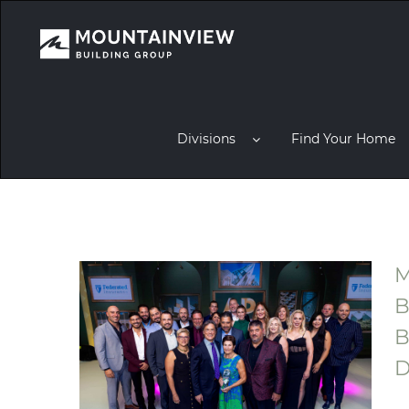
Divisions
Find Your Home
M
B
B
D