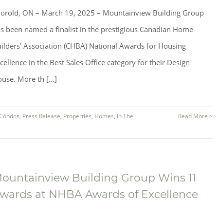
orold, ON – March 19, 2025 – Mountainview Building Group
s been named a finalist in the prestigious Canadian Home
ilders' Association (CHBA) National Awards for Housing
cellence in the Best Sales Office category for their Design
use. More th [...]
Condos
,
Press Release
,
Properties
,
Homes
,
In The
Read More >
ountainview Building Group Wins 11
wards at NHBA Awards of Excellence