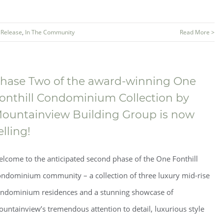
 Release
,
In The Community
Read More >
hase Two of the award-winning One
onthill Condominium Collection by
ountainview Building Group is now
elling!
lcome to the anticipated second phase of the One Fonthill
ndominium community – a collection of three luxury mid-rise
ndominium residences and a stunning showcase of
untainview’s tremendous attention to detail, luxurious style