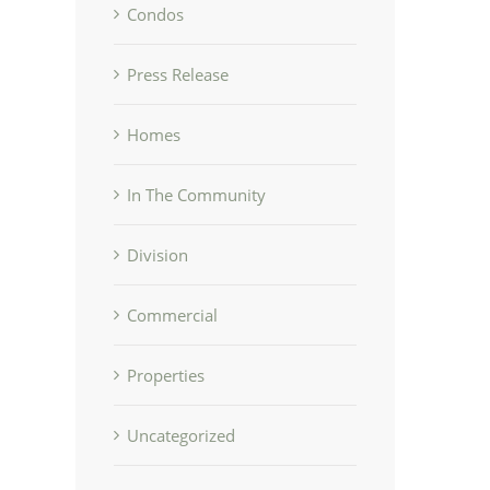
Condos
Press Release
Homes
In The Community
Division
Commercial
Properties
Uncategorized