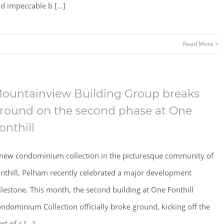
d impeccable b [...]
Read More >
ountainview Building Group breaks
round on the second phase at One
onthill
new condominium collection in the picturesque community of
nthill, Pelham recently celebrated a major development
lestone. This month, the second building at One Fonthill
ndominium Collection officially broke ground, kicking off the
art of c [...]