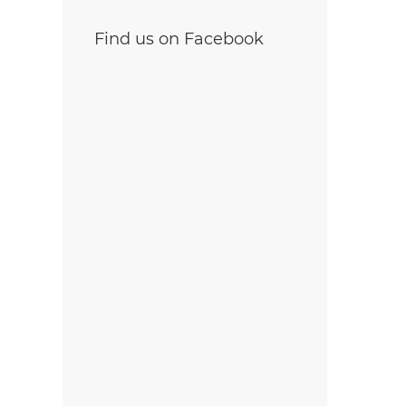
Find us on Facebook