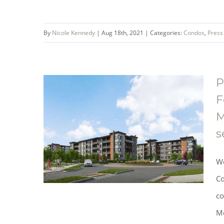
The One Fonthill Condominium
By
Nicole Kennedy
|
Aug 18th, 2021
|
Categories:
Condos
,
Press
Collection brings sophisticated
condo living to the heart of
Niagara
P
F
M
s
We
Co
co
Mo
Phase Two of the award-winning