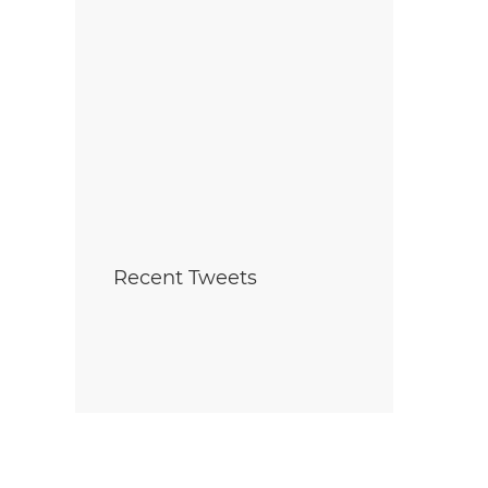
Recent Tweets