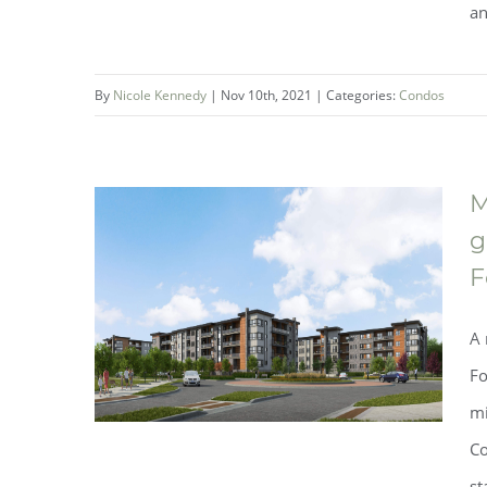
an
One Fonthill Condominium
Collection by Mountainview
By
Nicole Kennedy
|
Nov 10th, 2021
|
Categories:
Condos
Building Group is now selling!
M
g
F
A 
Fo
mi
Co
st