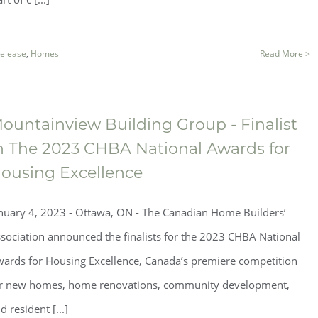
Release
,
Homes
Read More >
ountainview Building Group - Finalist
n The 2023 CHBA National Awards for
ousing Excellence
nuary 4, 2023 - Ottawa, ON - The Canadian Home Builders’
sociation announced the finalists for the 2023 CHBA National
ards for Housing Excellence, Canada’s premiere competition
r new homes, home renovations, community development,
d resident [...]