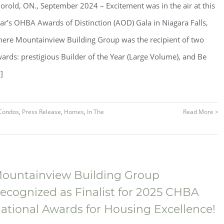
orold, ON., September 2024 ­­– Excitement was in the air at this
ar’s OHBA Awards of Distinction (AOD) Gala in Niagara Falls,
ere Mountainview Building Group was the recipient of two
ards: prestigious Builder of the Year (Large Volume), and Be
.]
Condos
,
Press Release
,
Homes
,
In The
Read More >
ountainview Building Group
ecognized as Finalist for 2025 CHBA
ational Awards for Housing Excellence!