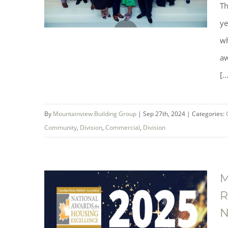
Th
ye
wh
aw
Mountainview Building Group
[..
Named Builder of the Year at the
Ontario Home Builders’
By
Mountainview Building Group
|
Sep 27th, 2024
|
Categories:
Association 2024 Awards of
Community
,
Division
,
Commercial
,
Division
Distinction Gala
M
R
N