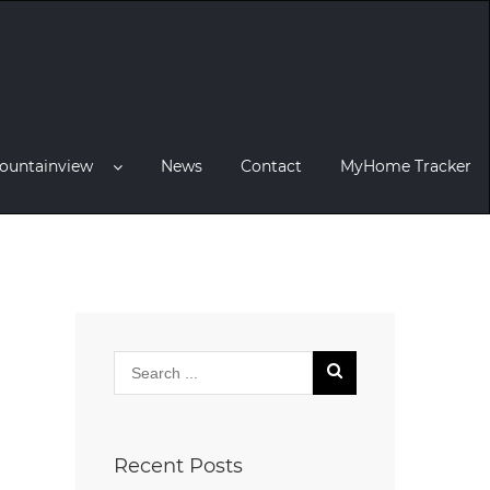
ountainview
News
Contact
MyHome Tracker
Recent Posts