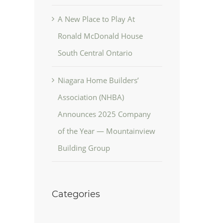
A New Place to Play At
Ronald McDonald House
South Central Ontario
Niagara Home Builders’
Association (NHBA)
Announces 2025 Company
of the Year — Mountainview
Building Group
Categories