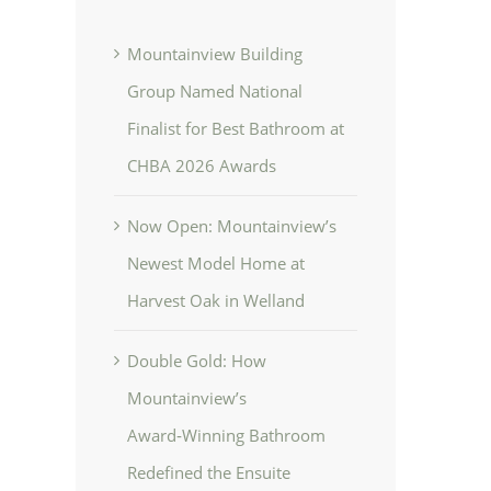
Mountainview Building
Group Named National
Finalist for Best Bathroom at
CHBA 2026 Awards
Now Open: Mountainview’s
Newest Model Home at
Harvest Oak in Welland
Double Gold: How
Mountainview’s
Award‑Winning Bathroom
Redefined the Ensuite