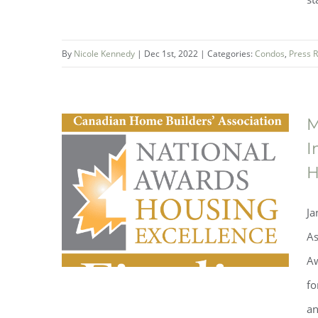
Mountainview Building Group
breaks ground on the second
By
Nicole Kennedy
|
Dec 1st, 2022
|
Categories:
Condos
,
Press 
phase at One Fonthill
M
I
H
Ja
As
Aw
fo
an