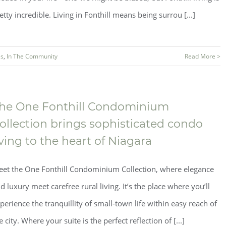
etty incredible. Living in Fonthill means being surrou [...]
s
,
In The Community
Read More >
he One Fonthill Condominium
ollection brings sophisticated condo
iving to the heart of Niagara
et the One Fonthill Condominium Collection, where elegance
d luxury meet carefree rural living. It’s the place where you’ll
perience the tranquillity of small-town life within easy reach of
e city. Where your suite is the perfect reflection of [...]