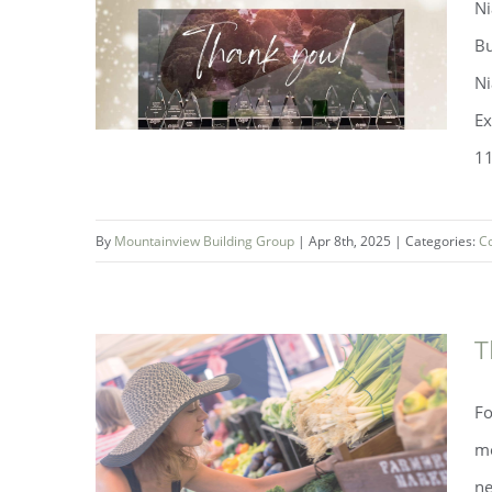
Ni
Bu
Ni
Ex
11
By
Mountainview Building Group
|
Apr 8th, 2025
|
Categories:
C
T
Mountainview Building Group
Fo
Wins 11 Awards at NHBA Awards
mo
ne
of Excellence