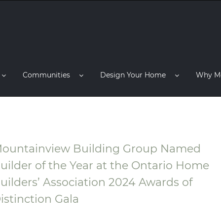
Communities
Design Your Home
Why M
ountainview Building Group Named
uilder of the Year at the Ontario Home
uilders’ Association 2024 Awards of
istinction Gala