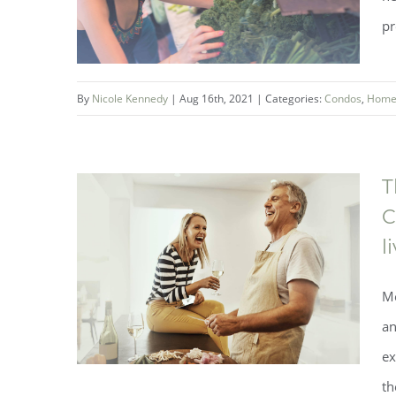
pr
By
Nicole Kennedy
|
Aug 16th, 2021
|
Categories:
Condos
,
Home
The Best of Fonthill Living
T
C
l
Me
an
ex
th