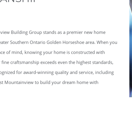
inview Building Group stands as a premier new home
 greater Southern Ontario Golden Horseshoe area. When you
ce of mind, knowing your home is constructed with
ur fine craftsmanship exceeds even the highest standards,
gnized for award-winning quality and service, including
Trust Mountainview to build your dream home with