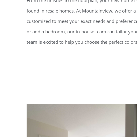
From the finishes to the floorplan, your new home is
found in resale homes. At Mountainview, we offer a 
customized to meet your exact needs and preferenc
or add a bedroom, our in-house team can tailor your
team is excited to help you choose the perfect colors 