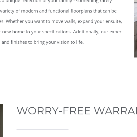
 a unique reflection of your family - something rarely
variety of modern and functional floorplans that can be
es. Whether you want to move walls, expand your ensuite,
 new home to your specifications. Additionally, our expert
and finishes to bring your vision to life.
WORRY-FREE WARRA