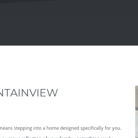
TAINVIEW
ans stepping into a home designed specifically for you.