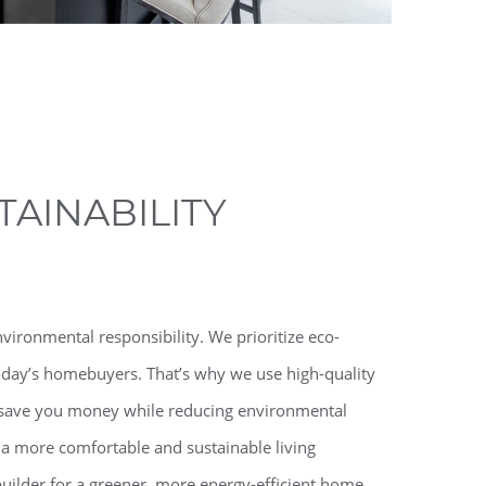
AINABILITY
ronmental responsibility. We prioritize eco-
today’s homebuyers. That’s why we use high-quality
at save you money while reducing environmental
 a more comfortable and sustainable living
lder for a greener, more energy-efficient home