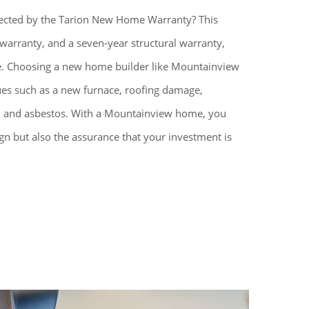
ected by the Tarion New Home Warranty? This
 warranty, and a seven-year structural warranty,
e. Choosing a new home builder like Mountainview
ues such as a new furnace, roofing damage,
d, and asbestos. With a Mountainview home, you
gn but also the assurance that your investment is