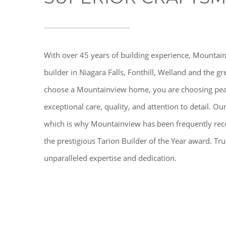
With over 45 years of building experience, Mounta
builder in Niagara Falls, Fonthill, Welland and the
choose a Mountainview home, you are choosing pea
exceptional care, quality, and attention to detail. O
which is why Mountainview has been frequently reco
the prestigious Tarion Builder of the Year award. 
unparalleled expertise and dedication.