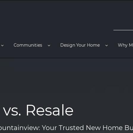
Communities
Design Your Home
Why M
vs. Resale
untainview: Your Trusted New Home Bu