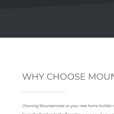
WHY CHOOSE MOUN
Choosing Mountainview as your new home builder me