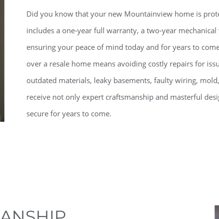
Did you know that your new Mountainview home is prot
includes a one-year full warranty, a two-year mechanical
ensuring your peace of mind today and for years to com
over a resale home means avoiding costly repairs for iss
outdated materials, leaky basements, faulty wiring, mol
receive not only expert craftsmanship and masterful desi
secure for years to come.
ANSHIP