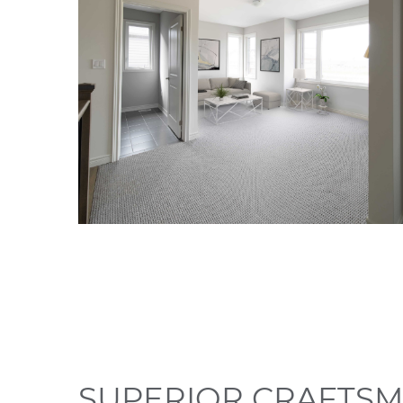
SUPERIOR CRAFTSM