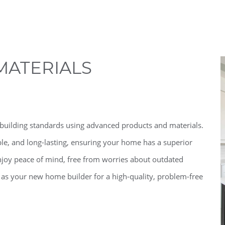
MATERIALS
building standards using advanced products and materials.
le, and long-lasting, ensuring your home has a superior
joy peace of mind, free from worries about outdated
 as your new home builder for a high-quality, problem-free