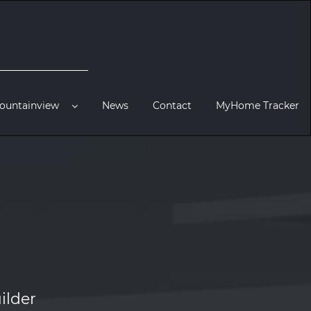
ountainview
News
Contact
MyHome Tracker
ilder