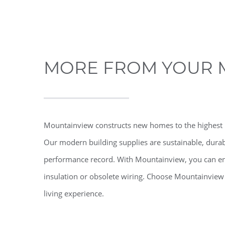
MORE FROM YOUR 
Mountainview constructs new homes to the highest 
Our modern building supplies are sustainable, durab
performance record. With Mountainview, you can en
insulation or obsolete wiring. Choose Mountainview
living experience.