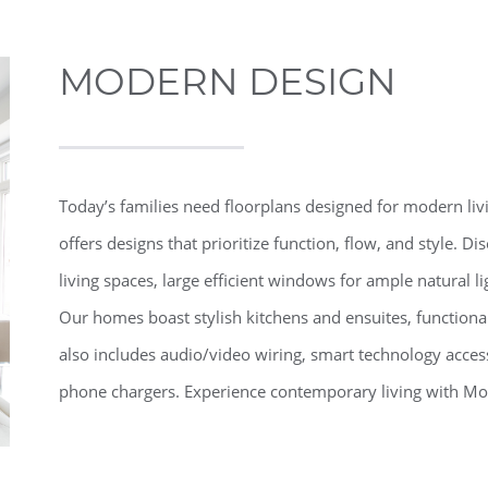
MODERN DESIGN
Today’s families need floorplans designed for modern li
offers designs that prioritize function, flow, and style. D
living spaces, large efficient windows for ample natural l
Our homes boast stylish kitchens and ensuites, functi
also includes audio/video wiring, smart technology accessi
phone chargers. Experience contemporary living with Mo