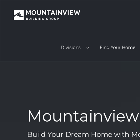
Divisions
Find Your Home
Mountainview 
Build Your Dream Home with Mo