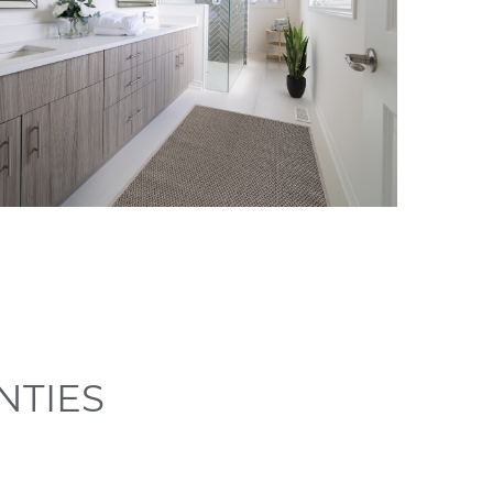
NTIES