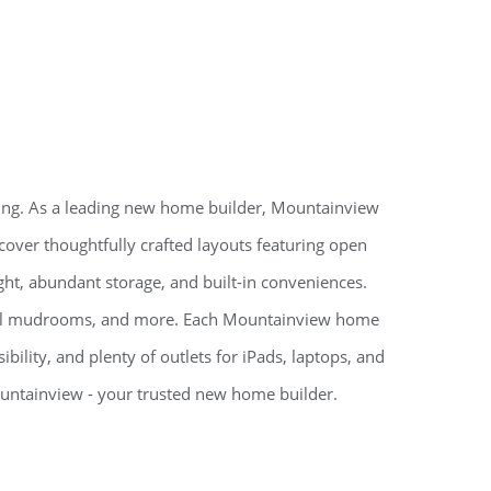
ving. As a leading new home builder, Mountainview
iscover thoughtfully crafted layouts featuring open
ight, abundant storage, and built-in conveniences.
onal mudrooms, and more. Each Mountainview home
bility, and plenty of outlets for iPads, laptops, and
untainview - your trusted new home builder.