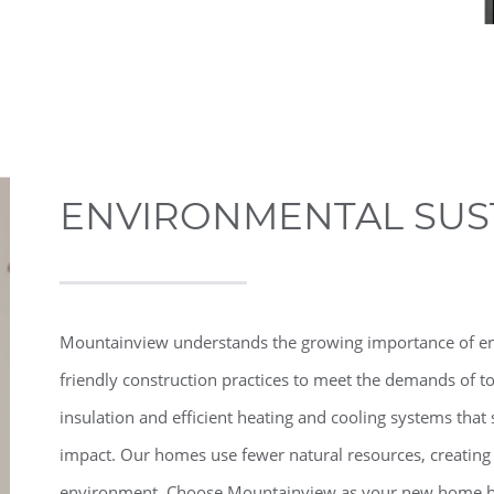
ENVIRONMENTAL SUST
Mountainview understands the growing importance of envi
friendly construction practices to meet the demands of 
insulation and efficient heating and cooling systems th
impact. Our homes use fewer natural resources, creating
environment. Choose Mountainview as your new home bui