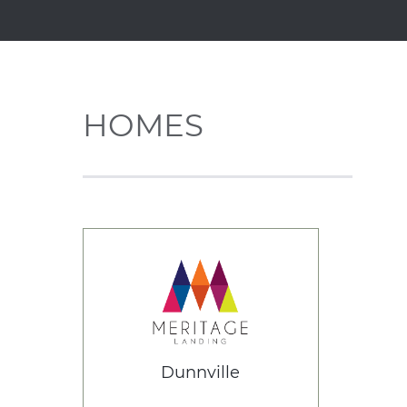
HOMES
Dunnville