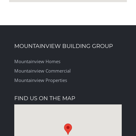
MOUNTAINVIEW BUILDING GROUP
Mountainview Homes
Mountainview Commercial
Mountainview Properties
FIND US ON THE MAP