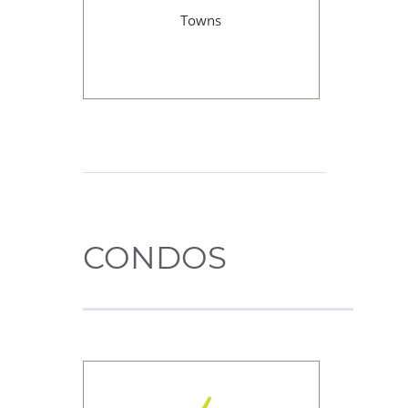
Towns
CONDOS