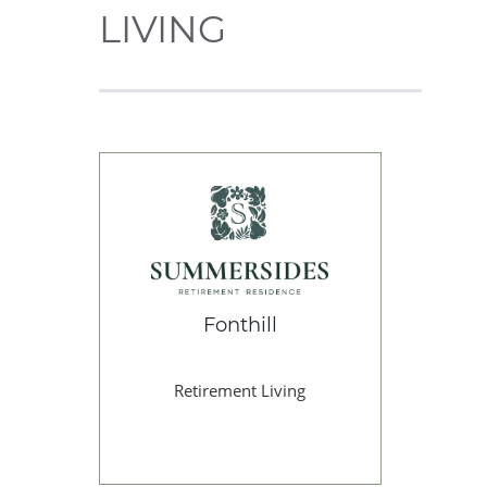
LIVING
Fonthill
Retirement Living