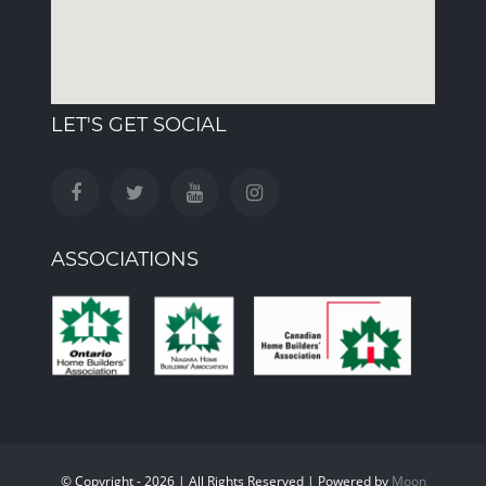
LET'S GET SOCIAL
ASSOCIATIONS
© Copyright - 2026 | All Rights Reserved | Powered by
Moon