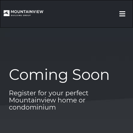
Togg
navi
Coming Soon
Register for your perfect
Mountainview home or
condominium