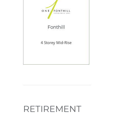
Fonthill
4 Storey Mid-Rise
RETIREMENT