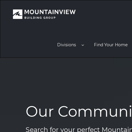
Divisions
Find Your Home
Our Communit
Search for your perfect Mount