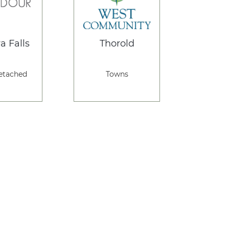
a Falls
Thorold
etached
Towns