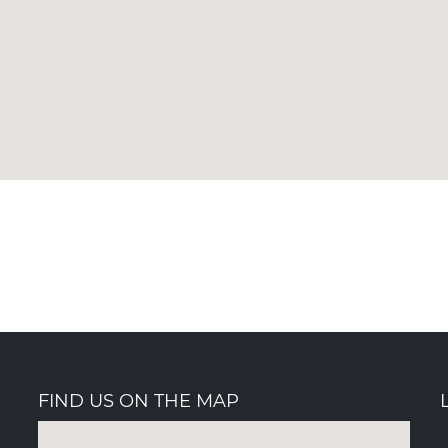
FIND US ON THE MAP