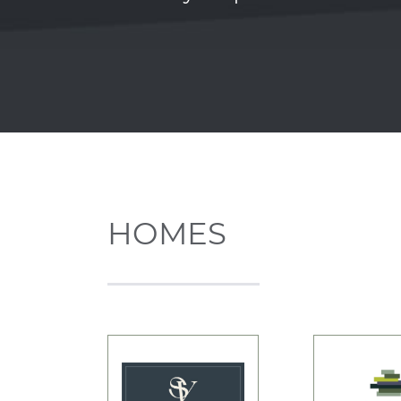
HOMES