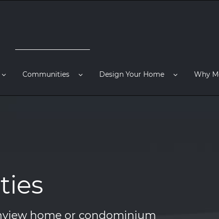
Communities
Design Your Home
Why M
ies
ainview home or condominium