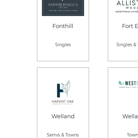
Fonthill
Fort E
Singles
Singles &
Welland
Well
Semis & Towns
Town