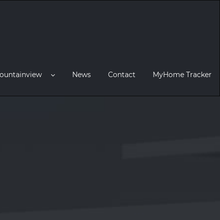
ountainview
News
Contact
MyHome Tracker