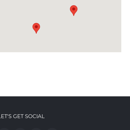
LET'S GET SOCIAL