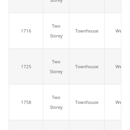
Storey
Two
1716
Townhouse
Wellan
Storey
Two
1725
Townhouse
Wellan
Storey
Two
1758
Townhouse
Wellan
Storey