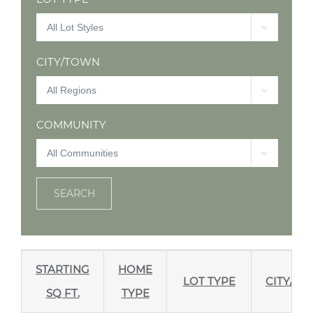
CITY/TOWN
COMMUNITY
SEARCH
STARTING
HOME
LOT TYPE
CITY/T
SQ FT.
TYPE