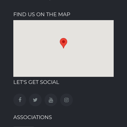
FIND US ON THE MAP
LET'S GET SOCIAL
ASSOCIATIONS