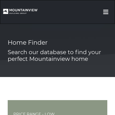
Togg
navi
Home Finder
Search our database to find your
perfect Mountainview home
PRICE RANGE - LOW