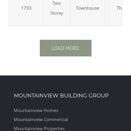
Two
1793
Townhouse
Thorol
Storey
LOAD MORE
MOUNTAINVIEW BUILDING GROUP
Mountainview Homes
Mountainview Commercial
Mountainview Properties