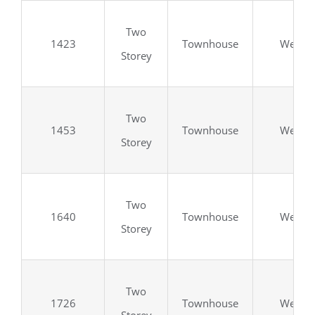
Two
1423
Townhouse
Wellan
Storey
Two
1453
Townhouse
Wellan
Storey
Two
1640
Townhouse
Wellan
Storey
Two
1726
Townhouse
Wellan