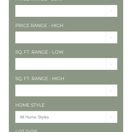
PRICE RANGE - HIGH
SQ. FT. RANGE - LOW
SQ. FT. RANGE - HIGH
HOME STYLE
LOT TYPE