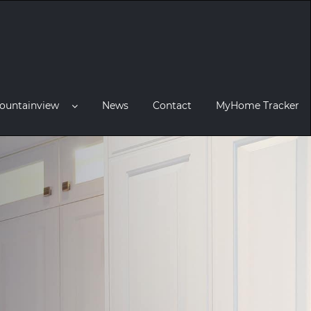
ountainview
News
Contact
MyHome Tracker