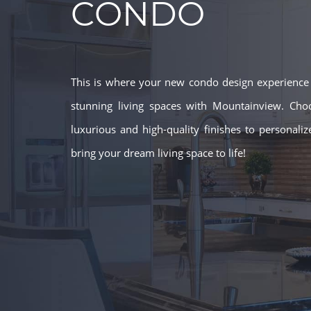
CONDO
This is where your new condo design experience b
stunning living spaces with Mountainview. Cho
luxurious and high-quality finishes to personali
bring your dream living space to life!