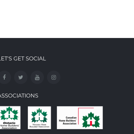
LET'S GET SOCIAL
ASSOCIATIONS