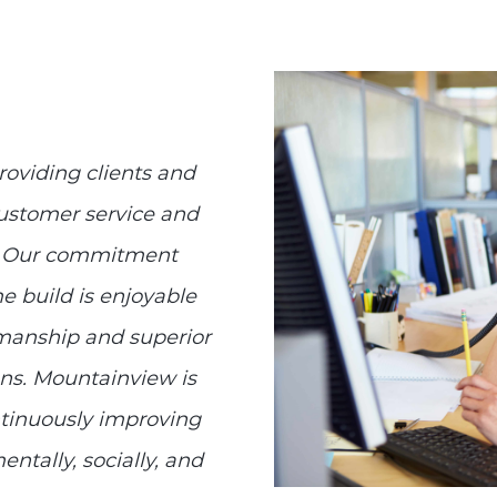
roviding clients and
ustomer service and
sh. Our commitment
 build is enjoyable
tsmanship and superior
ons. Mountainview is
ntinuously improving
ntally, socially, and