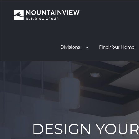
Divisions
Find Your Home
DESIGN YOU