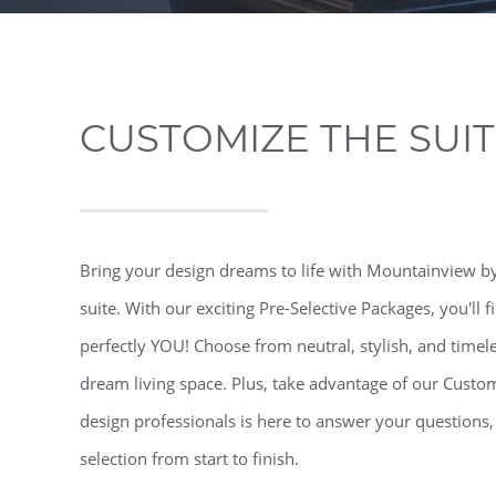
CUSTOMIZE THE SUI
Bring your design dreams to life with Mountainview by
suite. With our exciting Pre-Selective Packages, you'll 
perfectly YOU! Choose from neutral, stylish, and timel
dream living space. Plus, take advantage of our Custo
design professionals is here to answer your questions
selection from start to finish.