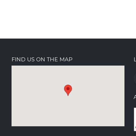
FIND US ON THE MAP