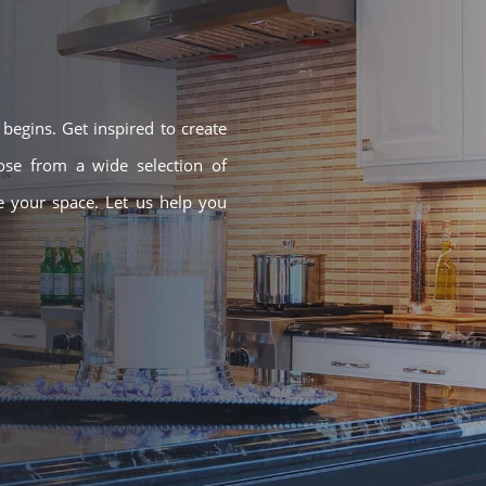
egins. Get inspired to create
ose from a wide selection of
ze your space. Let us help you