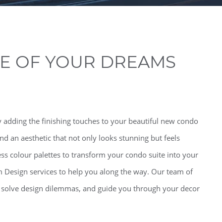
TE OF YOUR DREAMS
 adding the finishing touches to your beautiful new condo
find an aesthetic that not only looks stunning but feels
ess colour palettes to transform your condo suite into your
m Design services to help you along the way. Our team of
, solve design dilemmas, and guide you through your decor