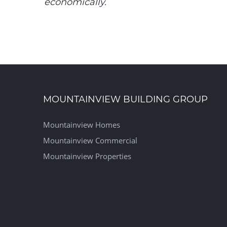
economically.
MOUNTAINVIEW BUILDING GROUP
Mountainview Homes
Mountainview Commercial
Mountainview Properties