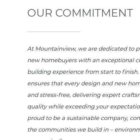
OUR COMMITMENT
At Mountainview, we are dedicated to p
new homebuyers with an exceptional c
building experience from start to fini
ensures that every design and new home
and stress-free, delivering expert craf
quality while exceeding your expectati
proud to be a sustainable company, co
the communities we build in – environme