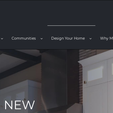
Communities
Design Your Home
Why M
R NEW