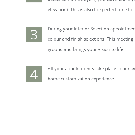
elevation). This is also the perfect time t
3
During your Interior Selection appointment
colour and finish selections. This meeting
ground and brings your vision to life.
4
All your appointments take place in our a
home customization experience.