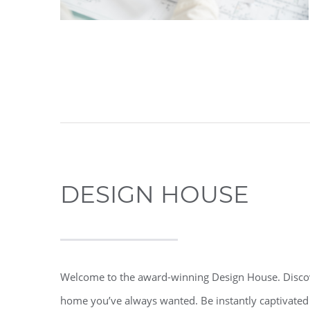
DESIGN HOUSE
Welcome to the award-winning Design House. Discove
home you’ve always wanted. Be instantly captivated 