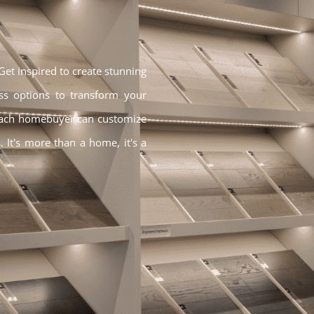
t inspired to create stunning
ss options to transform your
Each homebuyer can customize
. It's more than a home, it's a