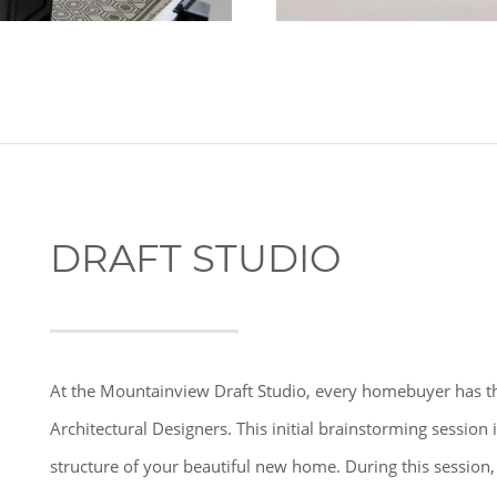
DRAFT STUDIO
At the Mountainview Draft Studio, every homebuyer has th
Architectural Designers. This initial brainstorming session i
structure of your beautiful new home. During this session, 