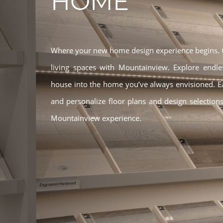
HOME
Where your new home design experience begins. Ge
living spaces with Mountainview. Explore endle
house into the home you’ve always envisioned. 
and personalize floor plans and design selections
Mountainview experience.