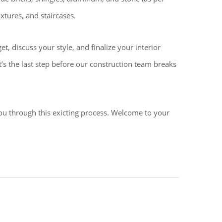
xtures, and staircases.
, discuss your style, and finalize your interior
t’s the last step before our construction team breaks
ou through this exicting process. Welcome to your