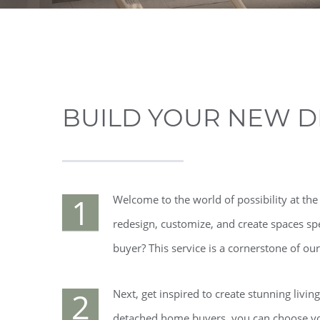
BUILD YOUR NEW D
1
Welcome to the world of possibility at th
redesign, customize, and create spaces sp
buyer? This service is a cornerstone of o
2
Next, get inspired to create stunning livin
detached home buyers, you can choose your