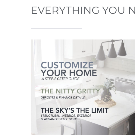
EVERYTHING YOU 