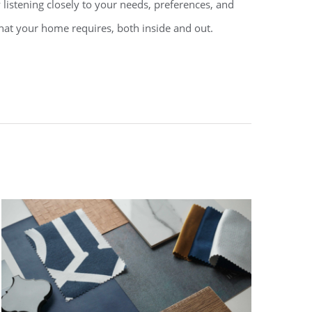
 listening closely to your needs, preferences, and
what your home requires, both inside and out.