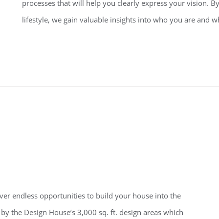
processes that will help you clearly express your vision. By
lifestyle, we gain valuable insights into who you are and 
r endless opportunities to build your house into the
by the Design House’s 3,000 sq. ft. design areas which