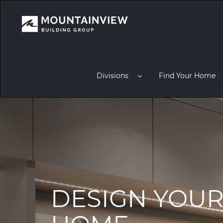
Divisions
Find Your Home
DESIGN YOU