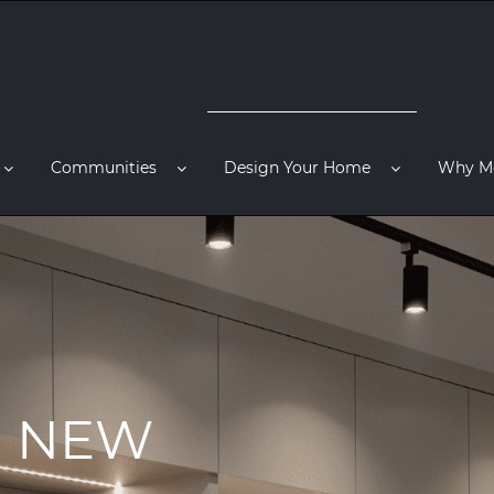
Communities
Design Your Home
Why M
R NEW