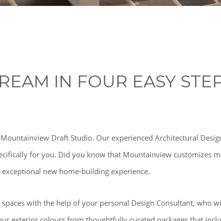
REAM IN FOUR EASY STE
e Mountainview Draft Studio. Our experienced Architectural Design
ecifically for you. Did you know that Mountainview customizes mo
ur exceptional new home-building experience.
g spaces with the help of your personal Design Consultant, who wil
 exterior colours from thoughtfully curated packages that inclu