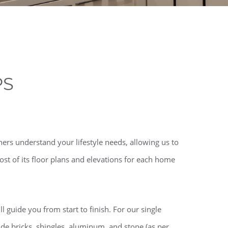
PS
ers understand your lifestyle needs, allowing us to
st of its floor plans and elevations for each home
l guide you from start to finish. For our single
de bricks, shingles, aluminum, and stone (as per