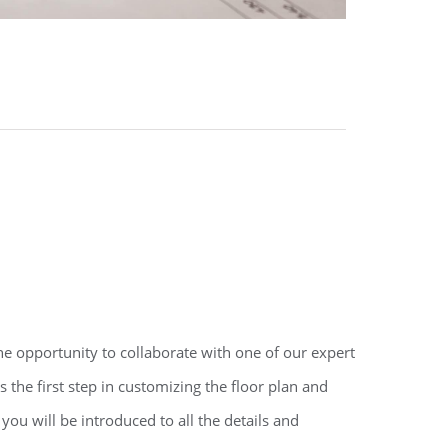
e opportunity to collaborate with one of our expert
s the first step in customizing the floor plan and
you will be introduced to all the details and