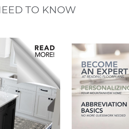
NEED TO KNOW