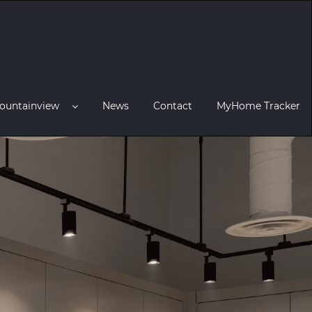
ountainview
News
Contact
MyHome Tracker