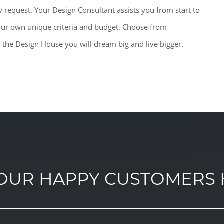
 request. Your Design Consultant assists you from start to
 your own unique criteria and budget. Choose from
t the Design House you will dream big and live bigger.
OUR HAPPY CUSTOMERS 
OUR HAPPY CUSTOMERS 
OUR HAPPY CUSTOMERS 
OUR HAPPY CUSTOMERS 
OUR HAPPY CUSTOMERS 