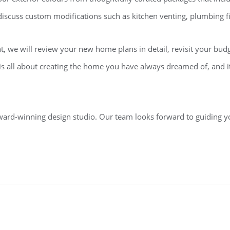
o discuss custom modifications such as kitchen venting, plumbing fi
, we will review your new home plans in detail, revisit your budget
 is all about creating the home you have always dreamed of, and i
ward-winning design studio. Our team looks forward to guiding y