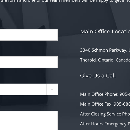
ut the form and one of our team members will be happy to get in t
Main Office Locati
3340 Schmon Parkway, U
Thorold, Ontario, Canad
Give Us a Call
Main Office Phone: 905
Main Office Fax: 905-68
After Closing Service P
After Hours Emergency 