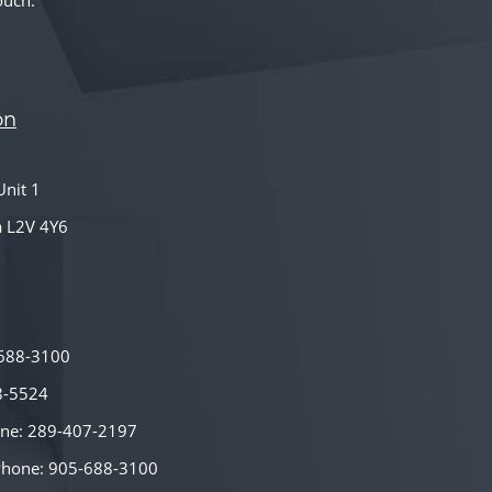
ouch.
on
nit 1
a L2V 4Y6
-688-3100
8-5524
hone: 289-407-2197
Phone: 905-688-3100