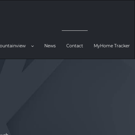
ountainview
News
Contact
MyHome Tracker