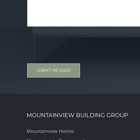
MOUNTAINVIEW BUILDING GROUP
Mountainview Homes