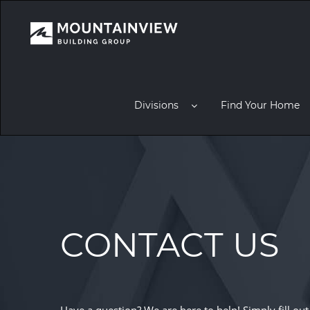
Divisions
Find Your Home
CONTACT US