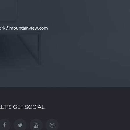
iwork@mountainview.com
LET'S GET SOCIAL