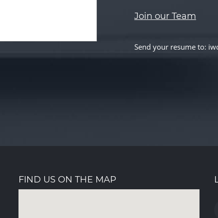
Join our Team
Send your resume to: 
FIND US ON THE MAP