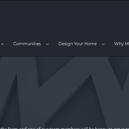
Communities
Design Your Home
Why M