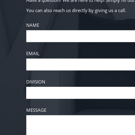
Have a question? We are here to help! Simply fill o
You can also reach us directly by giving us a call.
NAME
EMAIL
DIVISION
MESSAGE