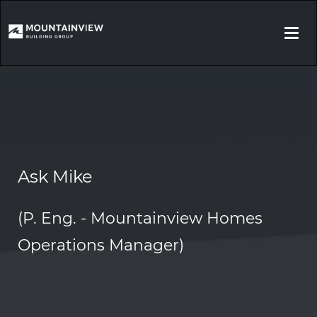
Togg
navi
Ask Mike
(P. Eng. - Mountainview Homes
Operations Manager)