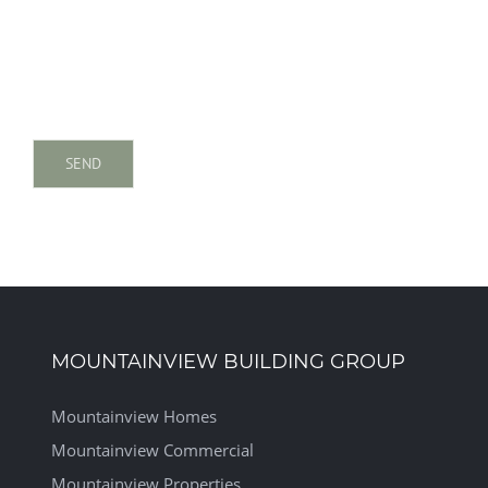
MOUNTAINVIEW BUILDING GROUP
Mountainview Homes
Mountainview Commercial
Mountainview Properties