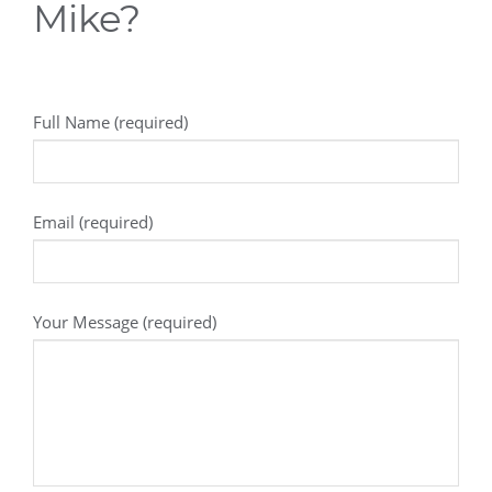
Mike?
Full Name (required)
Email (required)
Your Message (required)