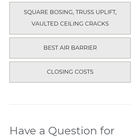
SQUARE BOSING, TRUSS UPLIFT,
VAULTED CEILING CRACKS
BEST AIR BARRIER
CLOSING COSTS
Have a Question for