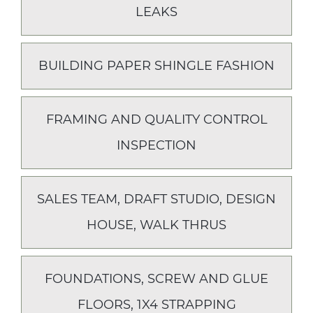
LEAKS
BUILDING PAPER SHINGLE FASHION
FRAMING AND QUALITY CONTROL
INSPECTION
SALES TEAM, DRAFT STUDIO, DESIGN
HOUSE, WALK THRUS
FOUNDATIONS, SCREW AND GLUE
FLOORS, 1X4 STRAPPING