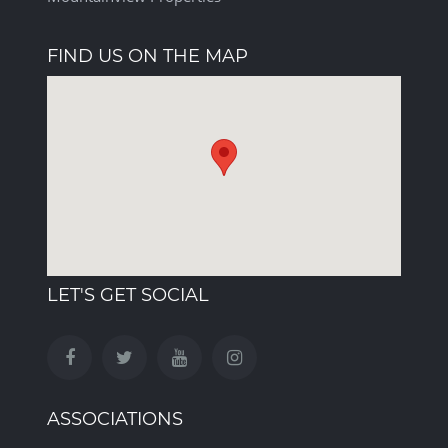
FIND US ON THE MAP
LET'S GET SOCIAL
ASSOCIATIONS