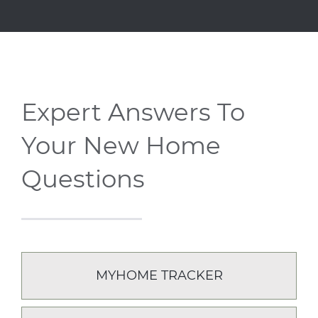
Expert Answers To
Your New Home
Questions
MYHOME TRACKER