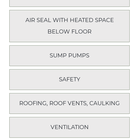
AIR SEAL WITH HEATED SPACE
BELOW FLOOR
SUMP PUMPS
SAFETY
ROOFING, ROOF VENTS, CAULKING
VENTILATION