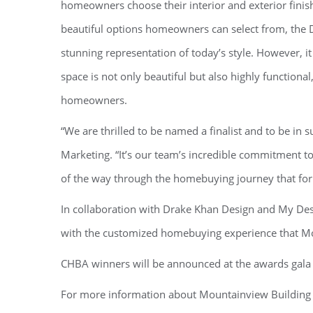
homeowners choose their interior and exterior finis
beautiful options homeowners can select from, the D
stunning representation of today’s style. However, i
space is not only beautiful but also highly functional
homeowners.
“We are thrilled to be named a finalist and to be in
Marketing. “It’s our team’s incredible commitment t
of the way through the homebuying journey that for
In collaboration with Drake Khan Design and My Desi
with the customized homebuying experience that Mo
CHBA winners will be announced at the awards gala t
For more information about Mountainview Building 