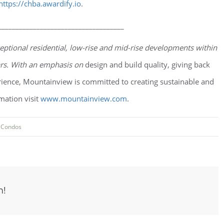
https://chba.awardify.io
.
____________________________________
eptional residential, low-rise and mid-rise developments within
ars. With an emphasis on
design and build quality, giving back
ence, Mountainview is committed to creating sustainable and
mation visit
www.mountainview.com
.
:
Condos
m!