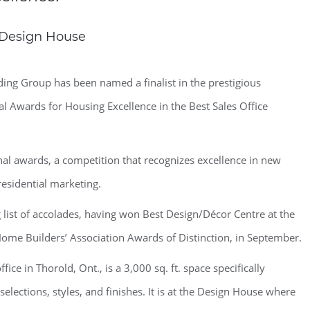
w Design House
ng Group has been named a finalist in the prestigious
 Awards for Housing Excellence in the Best Sales Office
nal awards, a competition that recognizes excellence in new
sidential marketing.
list of accolades, having won Best Design/Décor Centre at the
Home Builders’ Association Awards of Distinction, in September.
ce in Thorold, Ont., is a 3,000 sq. ft. space specifically
elections, styles, and finishes. It is at the Design House where