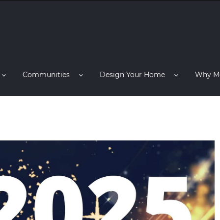
Communities
Design Your Home
Why M