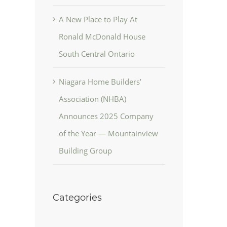
A New Place to Play At
Ronald McDonald House
South Central Ontario
Niagara Home Builders’
Association (NHBA)
Announces 2025 Company
of the Year — Mountainview
Building Group
Categories