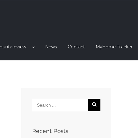
ountainview
News
Contact
MyHome Tracker
Recent Posts