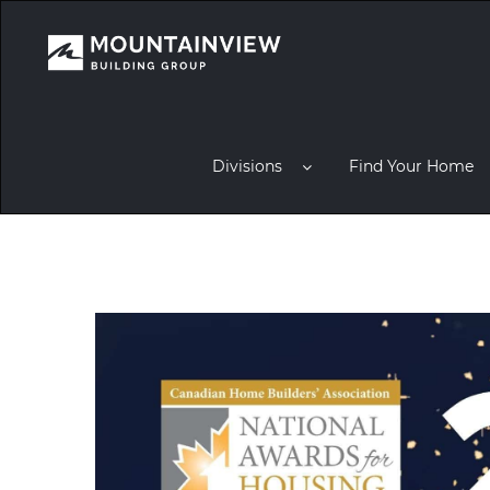
Divisions
Find Your Home