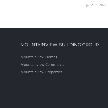
Jan 29th , 2026
MOUNTAINVIEW BUILDING GROUP
Mountainview Homes
Mountainview Commercial
Mountainview Properties