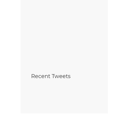
Recent Tweets
ara Home Builders’
Foyer Richelieu Welland
ciation (NHBA)
Opens New Long-Term C
unces 2025 Company
and Hospice Facility -
he Year — Mountainview
Centre Mountainview