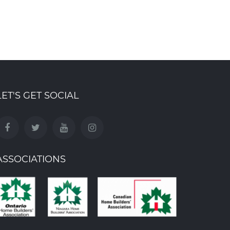
ding Group
Building Group
, 2025
Oct 31st , 2025
LET'S GET SOCIAL
ASSOCIATIONS