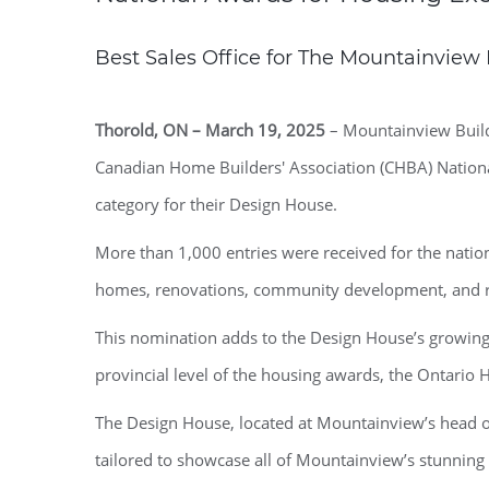
Best Sales Office for The Mountainvie
Thorold, ON – March 19, 2025
– Mountainview Buildi
Canadian Home Builders' Association (CHBA) National
category for their Design House.
More than 1,000 entries were received for the natio
homes, renovations, community development, and re
This nomination adds to the Design House’s growing 
provincial level of the housing awards, the Ontario 
The Design House, located at Mountainview’s head offi
tailored to showcase all of Mountainview’s stunning s