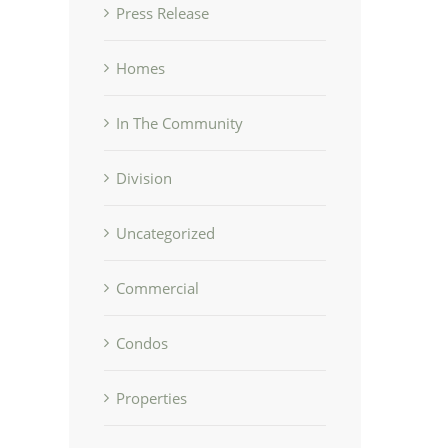
Press Release
Homes
In The Community
Division
Uncategorized
Commercial
Condos
Properties