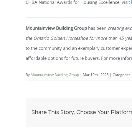
CHBA National Awards for Housing Excellence, visit
___________________________________________________
Mountainview Building Group
has been
creating exc
the Ontario Golden Horseshoe for more than 45 ye
to the community and an exemplary customer experi
affordable options for future buyers. For more infor
By
Mountainview Building Group
|
Mar 19th , 2025
|
Categories
Share This Story, Choose Your Platfor