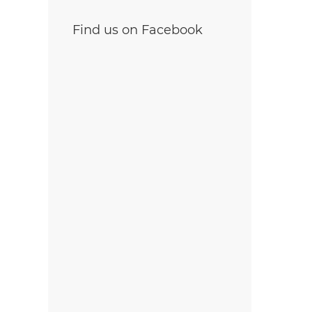
Find us on Facebook