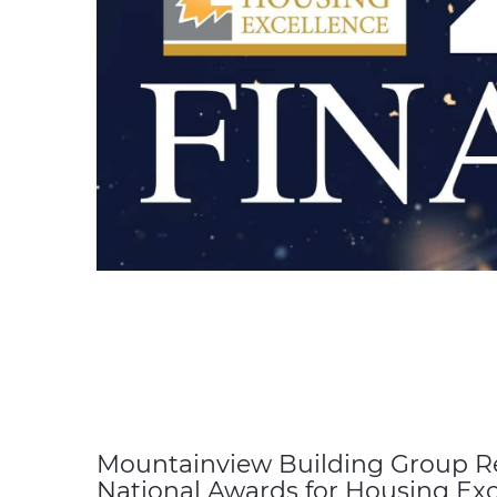
Mountainview Building Group Re
National Awards for Housing Exc