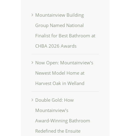
Mountainview Building
Group Named National
Finalist for Best Bathroom at
CHBA 2026 Awards
Now Open: Mountainview’s
Newest Model Home at
Harvest Oak in Welland
Double Gold: How
Mountainview’s
Award‑Winning Bathroom
Redefined the Ensuite