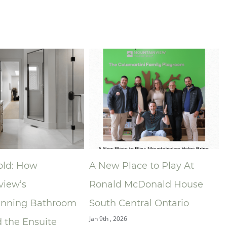
 How
A New Place to Play At
Niag
’s
Ronald McDonald House
Asso
ng Bathroom
South Central Ontario
Anno
Jan 9th , 2026
 Ensuite
of t