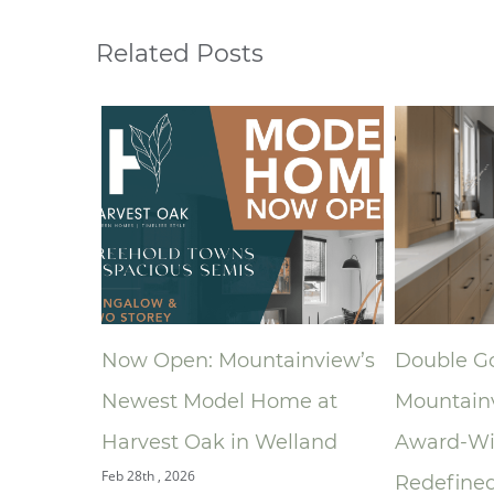
Related Posts
Now Open: Mountainview’s
Double Gold:
Newest Model Home at
Mountainview
oom
Harvest Oak in Welland
Award‑Winni
Feb 28th , 2026
Redefined the