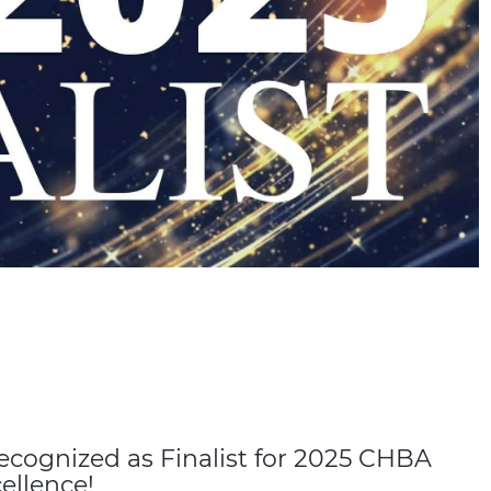
cognized as Finalist for 2025 CHBA
ellence!