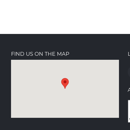
Buil
Dec 9th 
FIND US ON THE MAP