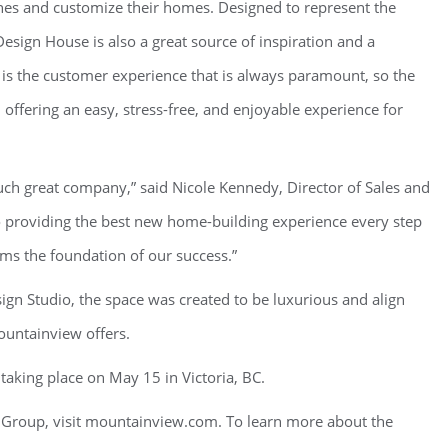
hes and customize their homes. Designed to represent the
esign House is also a great source of inspiration and a
t is the customer experience that is always paramount, so the
, offering an easy, stress-free, and enjoyable experience for
 such great company,” said Nicole Kennedy, Director of Sales and
o providing the best new home-building experience every step
ms the foundation of our success.”
gn Studio, the space was created to be luxurious and align
untainview offers.
aking place on May 15 in Victoria, BC.
Group, visit mountainview.com. To learn more about the