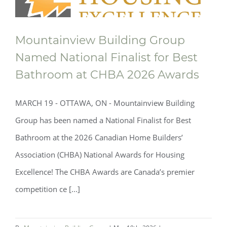
Mountainview Building Group
Named National Finalist for Best
Bathroom at CHBA 2026 Awards
MARCH 19 - OTTAWA, ON - Mountainview Building
Group has been named a National Finalist for Best
Bathroom at the 2026 Canadian Home Builders’
Association (CHBA) National Awards for Housing
Excellence! The CHBA Awards are Canada’s premier
Mountainview Building Group Named
competition ce [...]
National Finalist for Best Bathroom at
CHBA 2026 Awards