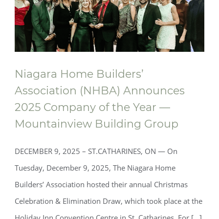
Niagara Home Builders’
Association (NHBA) Announces
2025 Company of the Year —
Mountainview Building Group
DECEMBER 9, 2025 – ST.CATHARINES, ON — On
Tuesday, December 9, 2025, The Niagara Home
Builders’ Association hosted their annual Christmas
Celebration & Elimination Draw, which took place at the
Niagara Home Builders’ Association
Holiday Inn Convention Centre in St. Catharines. For [...]