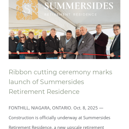
Ribbon cutting ceremony marks
launch of Summersides
Retirement Residence
FONTHILL, NIAGARA, ONTARIO. Oct. 8, 2025 —
Construction is officially underway at Summersides
Retirement Residence, a new upscale retirement