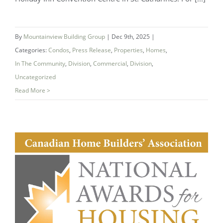
(NHBA) Announces 2025 Company of
the Year — Mountainview Building
By
Mountainview Building Group
|
Dec 9th, 2025
|
Group
Categories:
Condos
,
Press Release
,
Properties
,
Homes
,
In The Community
,
Division
,
Commercial
,
Division
,
Uncategorized
Read More >