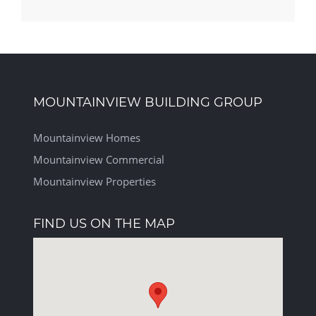
MOUNTAINVIEW BUILDING GROUP
Mountainview Homes
Mountainview Commercial
Mountainview Properties
FIND US ON THE MAP