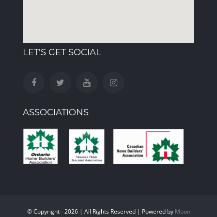
LET'S GET SOCIAL
ASSOCIATIONS
© Copyright - 2026 | All Rights Reserved | Powered by
Moon