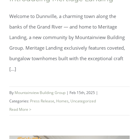
Welcome to Dunnville, a charming town along the
banks of the Grand River — and home to Meritage
Landing, a new community by Mountainview Building
Group. Meritage Landing exclusively features coveted,
bungalow townhomes built with the exceptional craft
[...]
By
Mountainview Building Group
|
Feb 15th, 2025
|
Categories:
Press Release
,
Homes
,
Uncategorized
Read More >
Introducing Mertiage Landing