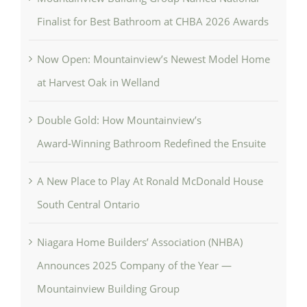
Finalist for Best Bathroom at CHBA 2026 Awards
Now Open: Mountainview’s Newest Model Home
at Harvest Oak in Welland
Double Gold: How Mountainview’s
Award‑Winning Bathroom Redefined the Ensuite
A New Place to Play At Ronald McDonald House
South Central Ontario
Niagara Home Builders’ Association (NHBA)
Announces 2025 Company of the Year —
Mountainview Building Group