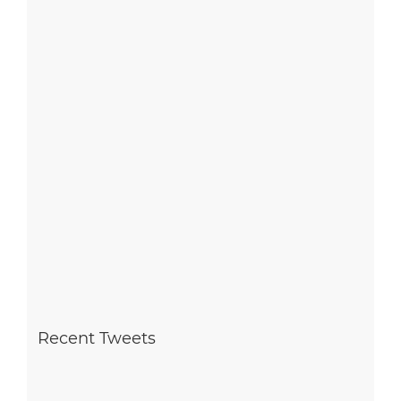
Recent Tweets