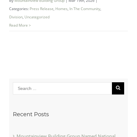
By
Mountainview Building Group
|
Mar 19th, 2026
|
Categories:
Press Release
,
Homes
,
In The Community
,
Division
,
Uncategorized
Read More >
Recent Posts
Mountainview Building Group Named National