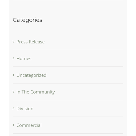
Categories
Press Release
Homes
Uncategorized
In The Community
Division
Commercial