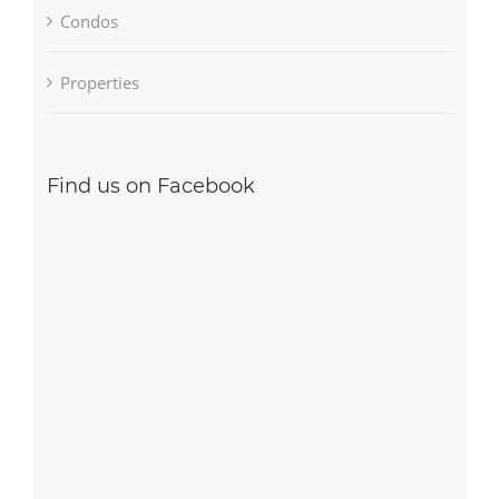
Condos
Properties
Find us on Facebook