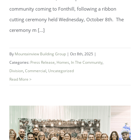
community coming to Fonthill, following a ribbon
cutting ceremony held Wednesday, October 8th. The
ceremony m [...]
Ribbon cutting ceremony marks launch
By
Mountainview Building Group
|
Oct 8th, 2025
|
of Summersides Retirement Residence
Categories:
Press Release
,
Homes
,
In The Community
,
Division
,
Commercial
,
Uncategorized
Read More >