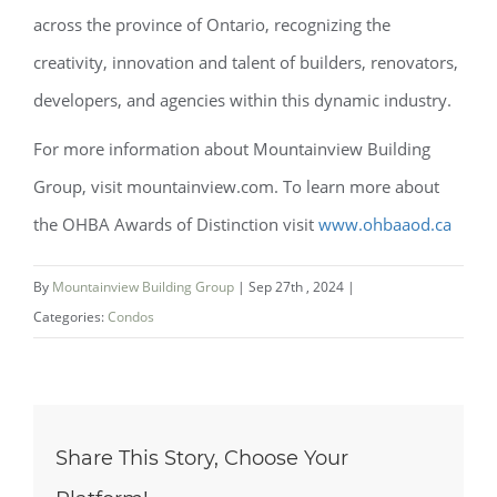
across the province of Ontario, recognizing the
creativity, innovation and talent of builders, renovators,
developers, and agencies within this dynamic industry.
For more information about Mountainview Building
Group, visit mountainview.com. To learn more about
the OHBA Awards of Distinction visit
www.ohbaaod.ca
By
Mountainview Building Group
|
Sep 27th , 2024
|
Categories:
Condos
Share This Story, Choose Your