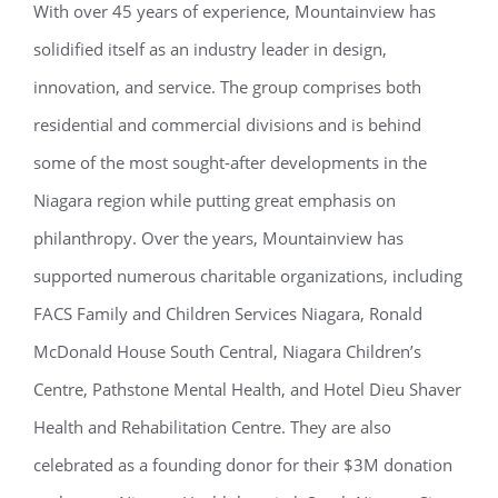
With over 45 years of experience, Mountainview has
solidified itself as an industry leader in design,
innovation, and service. The group comprises both
residential and commercial divisions and is behind
some of the most sought-after developments in the
Niagara region while putting great emphasis on
philanthropy. Over
the years, Mountainview has
supported numerous charitable organizations, including
FACS Family and Children Services Niagara, Ronald
McDonald House South Central, Niagara Children’s
Centre, Pathstone Mental Health, and Hotel Dieu Shaver
Health and Rehabilitation Centre. They are also
celebrated as a founding donor for their $3M donation