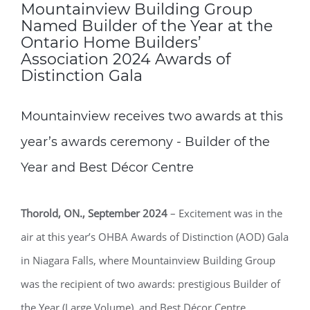
Mountainview Building Group
Named Builder of the Year at the
Ontario Home Builders’
Association 2024 Awards of
Distinction Gala
Mountainview receives two awards at this
year’s awards ceremony - Builder of the
Year and Best Décor Centre
Thorold, ON., September 2024
­­– Excitement was in the
air at this year’s OHBA Awards of Distinction (AOD) Gala
in Niagara Falls, where Mountainview Building Group
was the recipient of two awards: prestigious Builder of
the Year (Large Volume), and Best Décor Centre.