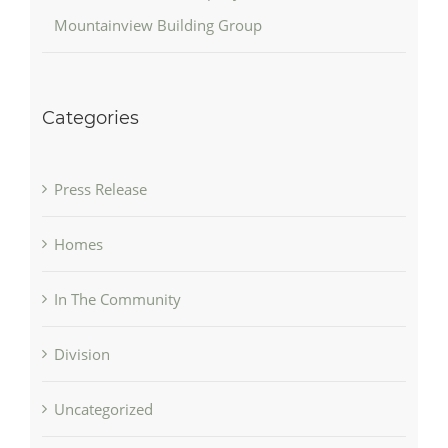
Mountainview Building Group
Categories
Press Release
Homes
In The Community
Division
Uncategorized