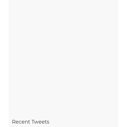
Recent Tweets