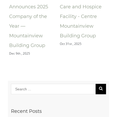
Announces 2025
Care and Hospice
Su
Company of the
Facility - Centre
Re
Year —
Mountainview
Re
Oct 
Mountainview
Building Group
Oct 31st , 2025
Building Group
Dec 9th , 2025
Recent Posts