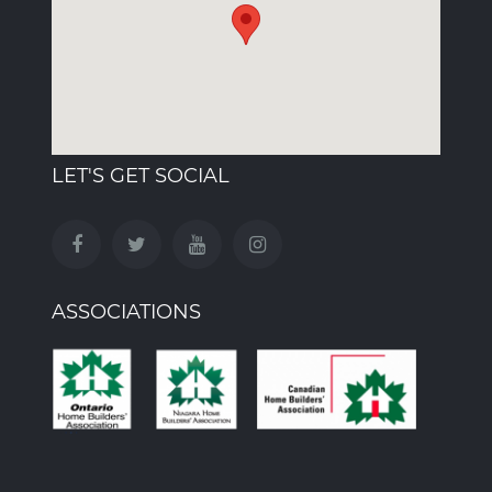
LET'S GET SOCIAL
ASSOCIATIONS