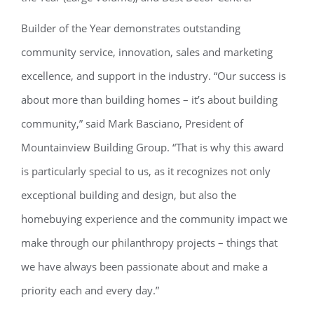
Builder of the Year demonstrates outstanding
community service, innovation, sales and marketing
excellence, and support in the industry. “Our success is
about more than building homes – it’s about building
community,” said Mark Basciano, President of
Mountainview Building Group. “That is why this award
is particularly special to us, as it recognizes not only
exceptional building and design, but also the
homebuying experience and the community impact we
make through our philanthropy projects – things that
we have always been passionate about and make a
priority each and every day.”