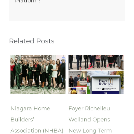
Platform!
Related Posts
lay
Niagara Home
Foyer Richelieu
Ri
Builders’
Welland Opens
ce
Association (NHBA)
New Long-Term
la