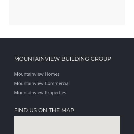
MOUNTAINVIEW BUILDING GROUP
Mountainview Homes
Mountainview Commercial
Mountainview Properties
FIND US ON THE MAP