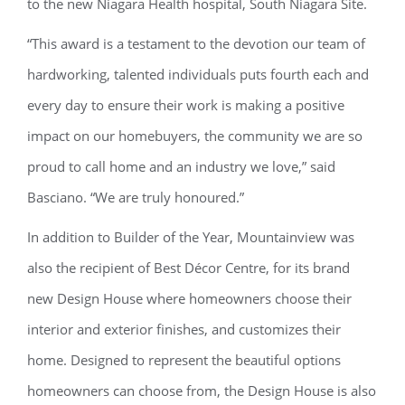
to the new Niagara Health hospital, South Niagara Site.
“This award is a testament to the devotion our team of
hardworking, talented individuals puts fourth each and
every day to ensure their work is making a positive
impact on our homebuyers, the community we are so
proud to call home and an industry we love,” said
Basciano. “We are truly honoured.”
In addition to Builder of the Year, Mountainview was
also the recipient of Best Décor Centre, for its brand
new Design House where homeowners choose their
interior and exterior finishes, and customizes their
home. Designed to represent the beautiful options
homeowners can choose from, the Design House is also