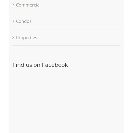
Commercial
Condos
Properties
Find us on Facebook