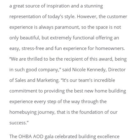
a great source of inspiration and a stunning
representation of today’s style. However, the customer
experience is always paramount, so the space is not
only beautiful, but extremely functional offering an
easy, stress-free and fun experience for homeowners.
“We are thrilled to be the recipient of this award, being
in such good company,” said Nicole Kennedy, Director
of Sales and Marketing. “It’s our team’s incredible
commitment to providing the best new home building
experience every step of the way through the
homebuying journey, that is the foundation of our
success.”
The OHBA AOD gala celebrated building excellence