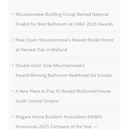
Mountainview Building Group Named National
Finalist for Best Bathroom at CHBA 2026 Awards
Now Open: Mountainview’s Newest Model Home
at Harvest Oak in Welland
Double Gold: How Mountainview’s
Award‑Winning Bathroom Redefined the Ensuite
A New Place to Play At Ronald McDonald House
South Central Ontario
Niagara Home Builders’ Association (NHBA)
Announces 2025 Company of the Year —