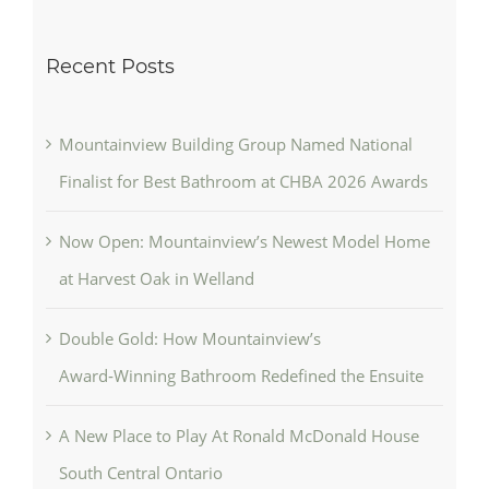
Recent Posts
Mountainview Building Group Named National
Finalist for Best Bathroom at CHBA 2026 Awards
Now Open: Mountainview’s Newest Model Home
at Harvest Oak in Welland
Double Gold: How Mountainview’s
Award‑Winning Bathroom Redefined the Ensuite
A New Place to Play At Ronald McDonald House
South Central Ontario