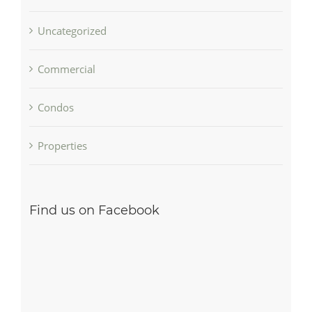
Uncategorized
Commercial
Condos
Properties
Find us on Facebook