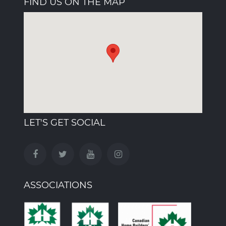
FIND US ON THE MAP
LET'S GET SOCIAL
ASSOCIATIONS