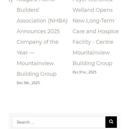
Builders’
Welland Opens
ce
Association (NHBA)
New Long-Term
la
Announces 2025
Care and Hospice
Su
Company of the
Facility - Centre
Re
Year —
Mountainview
Re
Oct 
Mountainview
Building Group
Oct 31st , 2025
Building Group
Dec 9th , 2025