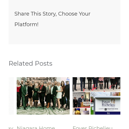
Share This Story, Choose Your
Platform!
Related Posts
lay
Niagara Home
Foyer Richelieu
Ri