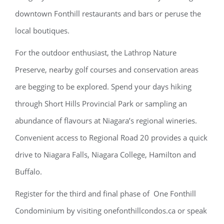
downtown Fonthill restaurants and bars or peruse the
local boutiques.
For the outdoor enthusiast, the Lathrop Nature
Preserve, nearby golf courses and conservation areas
are begging to be explored. Spend your days hiking
through Short Hills Provincial Park or sampling an
abundance of flavours at Niagara’s regional wineries.
Convenient access to Regional Road 20 provides a quick
drive to Niagara Falls, Niagara College, Hamilton and
Buffalo.
Register for the third and final phase of One Fonthill
Condominium by visiting onefonthillcondos.ca or speak