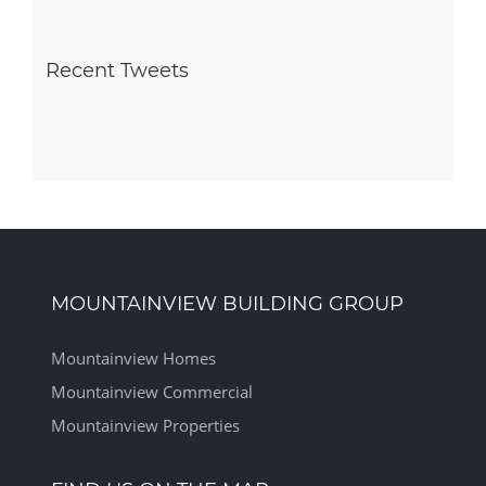
Recent Tweets
MOUNTAINVIEW BUILDING GROUP
Mountainview Homes
Mountainview Commercial
Mountainview Properties