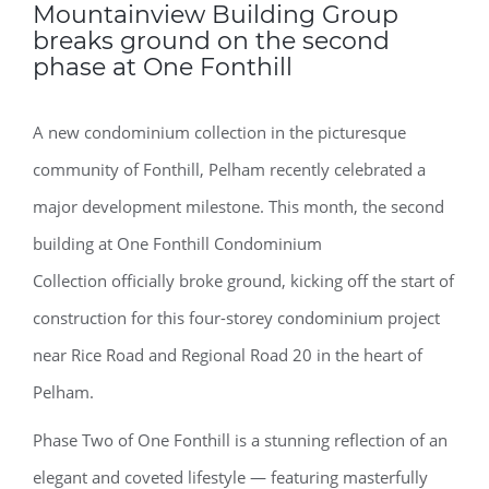
Mountainview Building Group
breaks ground on the second
phase at One Fonthill
A new condominium collection in the picturesque
community of Fonthill, Pelham recently celebrated a
major development milestone. This month, the second
building at One Fonthill Condominium
Collection officially broke ground, kicking off the start of
construction for this four-storey condominium project
near Rice Road and Regional Road 20 in the heart of
Pelham.
Phase Two of One Fonthill is a stunning reflection of an
elegant and coveted lifestyle — featuring masterfully