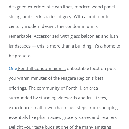
designed exteriors of clean lines, modern wood panel
siding, and sleek shades of grey. With a nod to mid-
century modern design, this condominium is
remarkable. Accessorized with glass balconies and lush
landscapes — this is more than a building, it’s a home to
be proud of.
One
Fonthill Condominium’s
unbeatable location puts
you within minutes of the Niagara Region’s best
offerings. The community of Fonthill, an area
surrounded by stunning vineyards and fruit trees,
experience small-town charm just steps from shopping
essentials like pharmacies, grocery stores and retailers.
Delight your taste buds at one of the many amazing