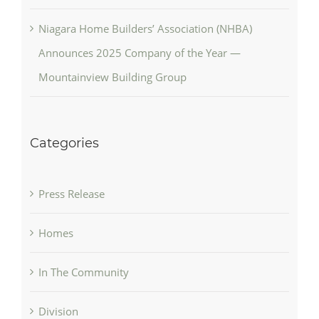
Niagara Home Builders’ Association (NHBA)
Announces 2025 Company of the Year —
Mountainview Building Group
Categories
Press Release
Homes
In The Community
Division