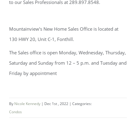
to our Sales Professionals at 289.897.8548.
Mountainview’s New Home Sales Office is located at
130 HWY 20, Unit C-1, Fonthill.
The Sales office is open Monday, Wednesday, Thursday,
Saturday and Sunday from 12 – 5 p.m. and Tuesday and
Friday by appointment
By
Nicole Kennedy
|
Dec 1st , 2022
|
Categories:
Condos