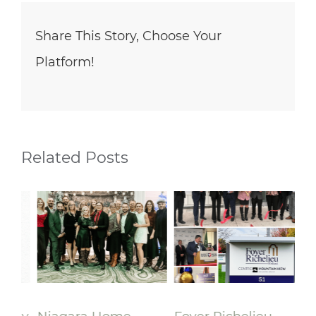
Share This Story, Choose Your
Platform!
Related Posts