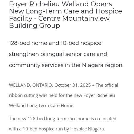
Foyer Richelieu Welland Opens
New Long-Term Care and Hospice
Facility - Centre Mountainview
Building Group
128-bed home and 10-bed hospice
strengthen bilingual senior care and
community services in the Niagara region.
WELLAND, ONTARIO. October 31, 2025 – The official
ribbon cutting was held for the new Foyer Richelieu
Welland Long Term Care Home.
The new 128-bed long-term care home is co-located
with a 10-bed hospice run by Hospice Niagara.