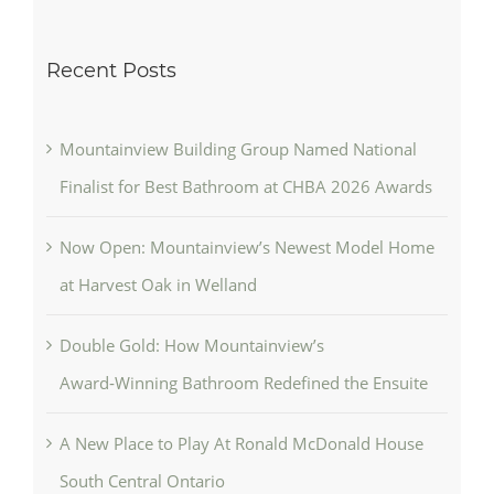
Recent Posts
Mountainview Building Group Named National
Finalist for Best Bathroom at CHBA 2026 Awards
Now Open: Mountainview’s Newest Model Home
at Harvest Oak in Welland
Double Gold: How Mountainview’s
Award‑Winning Bathroom Redefined the Ensuite
A New Place to Play At Ronald McDonald House
South Central Ontario