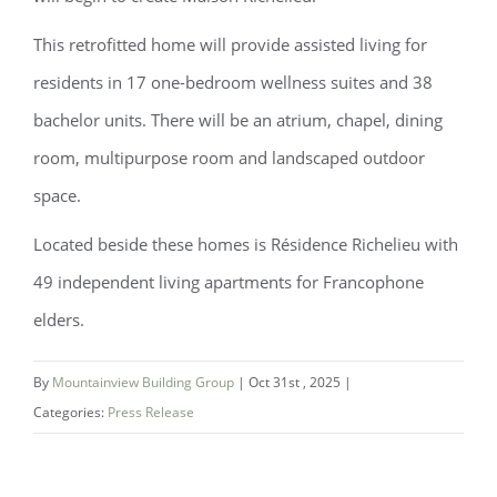
This retrofitted home will provide assisted living for
residents in 17 one-bedroom wellness suites and 38
bachelor units. There will be an atrium, chapel, dining
room, multipurpose room and landscaped outdoor
space.
Located beside these homes is Résidence Richelieu with
49 independent living apartments for Francophone
elders.
By
Mountainview Building Group
|
Oct 31st , 2025
|
Categories:
Press Release