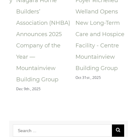
lay
Niagara Home
Foyer Richelieu
Ri
Builders’
Welland Opens
ce
Association (NHBA)
New Long-Term
la
Announces 2025
Care and Hospice
Su
Company of the
Facility - Centre
Re
Year —
Mountainview
Re
Oct 
Mountainview
Building Group
Oct 31st , 2025
Building Group
Dec 9th , 2025