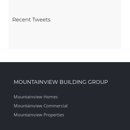
Recent Tweets
MOUNTAINVIEW BUILDING GROUP
Mountainview Homes
Mountainview Commercial
Mountainview Properties