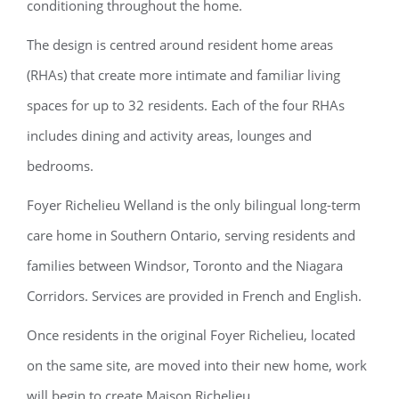
conditioning throughout the home.
The design is centred around resident home areas
(RHAs) that create more intimate and familiar living
spaces for up to 32 residents. Each of the four RHAs
includes dining and activity areas, lounges and
bedrooms.
Foyer Richelieu Welland is the only bilingual long-term
care home in Southern Ontario, serving residents and
families between Windsor, Toronto and the Niagara
Corridors. Services are provided in French and English.
Once residents in the original Foyer Richelieu, located
on the same site, are moved into their new home, work
will begin to create Maison Richelieu.