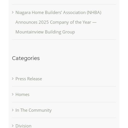
Niagara Home Builders’ Association (NHBA)
Announces 2025 Company of the Year —
Mountainview Building Group
Categories
Press Release
Homes
In The Community
Division