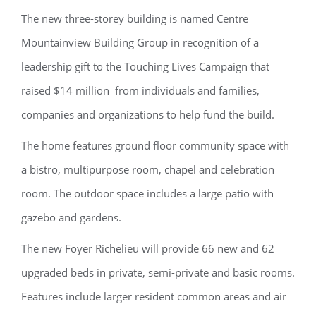
The new three-storey building is named Centre
Mountainview Building Group in recognition of a
leadership gift to the Touching Lives Campaign that
raised $14 million from individuals and families,
companies and organizations to help fund the build.
The home features ground ﬂoor community space with
a bistro, multipurpose room, chapel and celebration
room. The outdoor space includes a large patio with
gazebo and gardens.
The new Foyer Richelieu will provide 66 new and 62
upgraded beds in private, semi-private and basic rooms.
Features include larger resident common areas and air