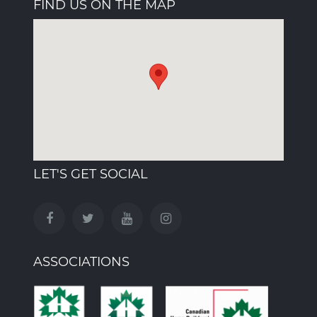
FIND US ON THE MAP
LET'S GET SOCIAL
ASSOCIATIONS