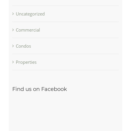
Uncategorized
Commercial
Condos
Properties
Find us on Facebook