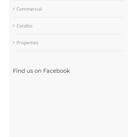
Commercial
Condos
Properties
Find us on Facebook