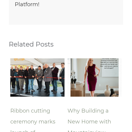
Platform!
Related Posts
Ribbon cutting
Why Building a
A 
ceremony marks
New Home with
Mo