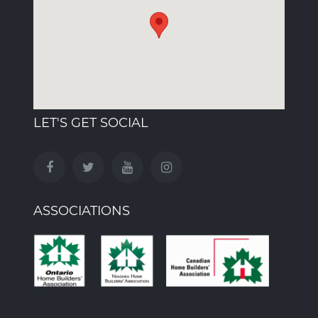
LET'S GET SOCIAL
ASSOCIATIONS