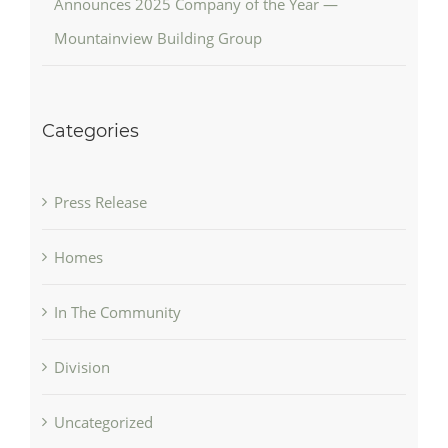
Announces 2025 Company of the Year —
Mountainview Building Group
Categories
Press Release
Homes
In The Community
Division
Uncategorized