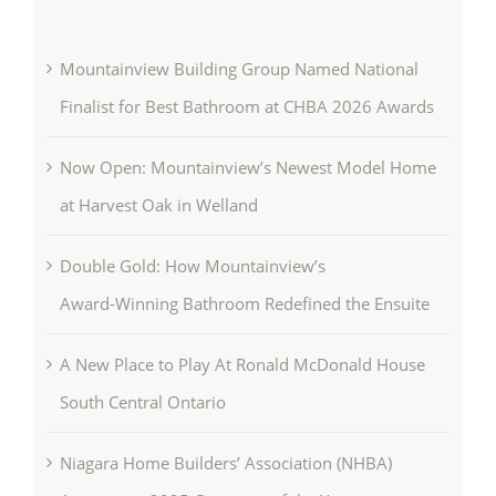
Mountainview Building Group Named National
Finalist for Best Bathroom at CHBA 2026 Awards
Now Open: Mountainview’s Newest Model Home
at Harvest Oak in Welland
Double Gold: How Mountainview’s
Award‑Winning Bathroom Redefined the Ensuite
A New Place to Play At Ronald McDonald House
South Central Ontario
Niagara Home Builders’ Association (NHBA)