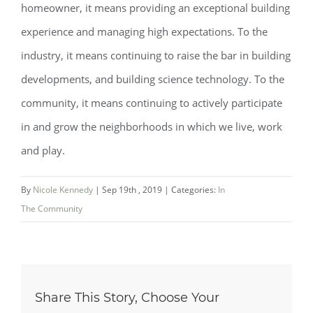
homeowner, it means providing an exceptional building
experience and managing high expectations. To the
industry, it means continuing to raise the bar in building
developments, and building science technology. To the
community, it means continuing to actively participate
in and grow the neighborhoods in which we live, work
and play.
By
Nicole Kennedy
|
Sep 19th , 2019
|
Categories:
In
The Community
Share This Story, Choose Your