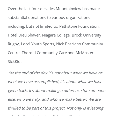
Over the last four decades Mountainview has made
substantial donations to various organizations
including, but not limited to; Pathstone Foundation,
Hotel Dieu Shaver, Niagara College, Brock University
Rugby, Local Youth Sports, Nick Basciano Community
Centre- Thorold Community Care and McMaster
SickKids
“At the end of the day it’s not about what we have or
what we have accomplished, it’s about what we have
given back. It’s about making a difference for someone
else, who we help, and who we make better. We are
thrilled to be part of this project. Not only is it leading