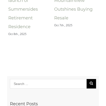
launch of
Mountainview
Le
e
Summersides
Outshines Buying
Ra
Retirement
Resale
$9
Oct 7th , 2025
Jul 
Residence
Oct 8th , 2025
Recent Posts