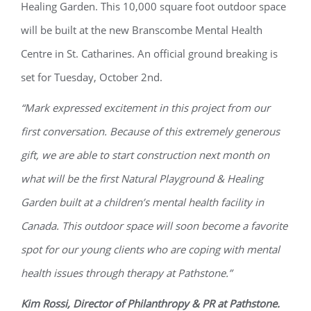
Healing Garden. This 10,000 square foot outdoor space
will be built at the new Branscombe Mental Health
Centre in St. Catharines. An official ground breaking is
set for Tuesday, October 2
nd
.
“Mark expressed excitement in this project from our
first conversation. Because of this extremely generous
gift, we are able to start construction next month on
what will be the first Natural Playground & Healing
Garden built at a children’s mental health facility in
Canada. This outdoor space will soon become a favorite
spot for our young clients who are coping with mental
health issues through therapy at Pathstone.”
Kim Rossi, Director of Philanthropy & PR at Pathstone.