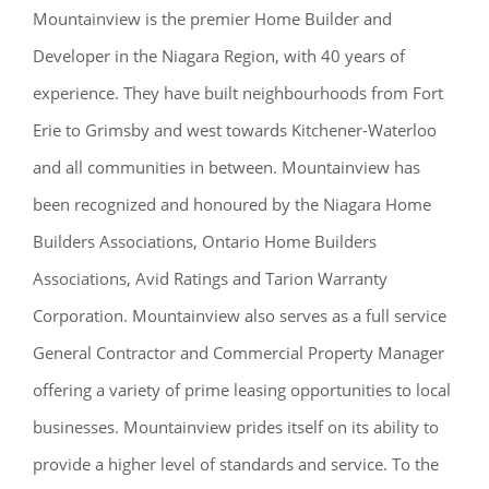
Mountainview is the premier Home Builder and
Developer in the Niagara Region, with 40 years of
experience. They have built neighbourhoods from Fort
Erie to Grimsby and west towards Kitchener-Waterloo
and all communities in between. Mountainview has
been recognized and honoured by the Niagara Home
Builders Associations, Ontario Home Builders
Associations, Avid Ratings and Tarion Warranty
Corporation. Mountainview also serves as a full service
General Contractor and Commercial Property Manager
offering a variety of prime leasing opportunities to local
businesses. Mountainview prides itself on its ability to
provide a higher level of standards and service. To the