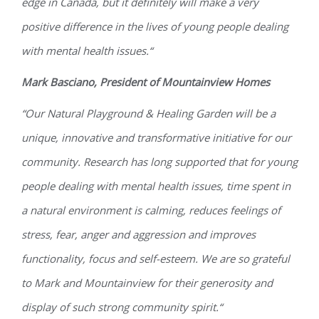
edge in Canada, but it definitely will make a very
positive difference in the lives of young people dealing
with mental health issues.“
Mark Basciano, President of Mountainview Homes
“Our Natural Playground & Healing Garden will be a
unique, innovative and transformative initiative for our
community. Research has long supported that for young
people dealing with mental health issues, time spent in
a natural environment is calming, reduces feelings of
stress, fear, anger and aggression and improves
functionality, focus and self-esteem. We are so grateful
to Mark and Mountainview for their generosity and
display of such strong community spirit.“