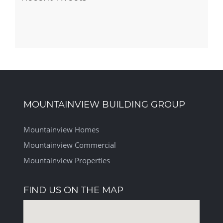
MOUNTAINVIEW BUILDING GROUP
Mountainview Homes
Mountainview Commercial
Mountainview Properties
FIND US ON THE MAP