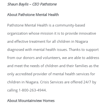
Shaun Baylis – CEO Pathstone
About Pathstone Mental Health
Pathstone Mental Health is a community-based
organization whose mission it is to provide innovative
and effective treatment for all children in Niagara
diagnosed with mental health issues. Thanks to support
from our donors and volunteers, we are able to address
and meet the needs of children and their families as the
only accredited provider of mental health services for
children in Niagara. Crisis Services are offered 24/7 by
calling 1-800-263-4944.
About Mountainview Homes