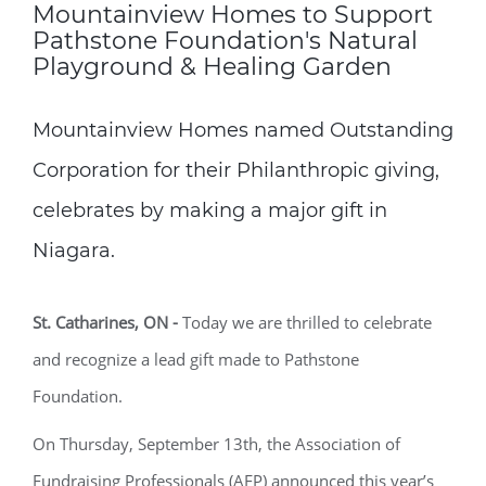
Mountainview Homes to Support
Pathstone Foundation's Natural
Playground & Healing Garden
Mountainview Homes named Outstanding
Corporation for their Philanthropic giving,
celebrates by making a major gift in
Niagara.
St. Catharines, ON
-
Today we are thrilled to celebrate
and recognize a lead gift made to Pathstone
Foundation.
On Thursday, September 13
th
, the Association of
Fundraising Professionals (AFP) announced this year’s