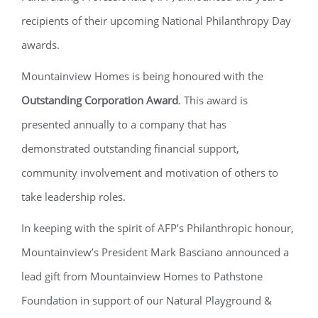
recipients of their upcoming National Philanthropy Day
awards.
Mountainview Homes is being honoured with the
Outstanding Corporation Award
. This award is
presented annually to a company that has
demonstrated outstanding financial support,
community involvement and motivation of others to
take leadership roles.
In keeping with the spirit of AFP’s Philanthropic honour,
Mountainview’s President Mark Basciano announced a
lead gift from Mountainview Homes to Pathstone
Foundation in support of our Natural Playground &