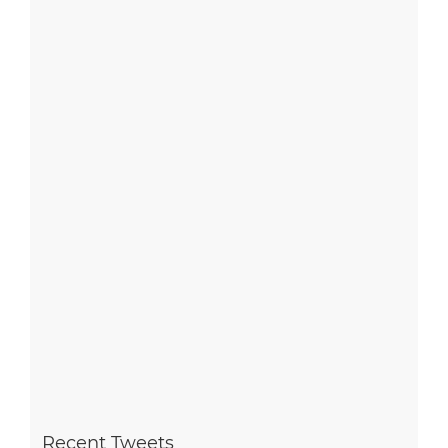
Recent Tweets