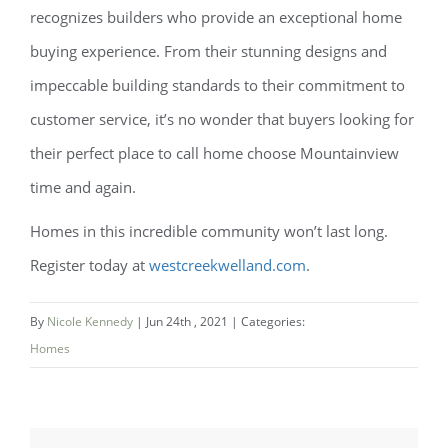
recognizes builders who provide an exceptional home
buying experience. From their stunning designs and
impeccable building standards to their commitment to
customer service, it’s no wonder that buyers looking for
their perfect place to call home choose Mountainview
time and again.
Homes in this incredible community won’t last long.
Register today at
westcreekwelland.com
.
By
Nicole Kennedy
|
Jun 24th , 2021
|
Categories:
Homes