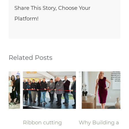
Share This Story, Choose Your
Platform!
Related Posts
Ribbon cutting
Why Building a
A 