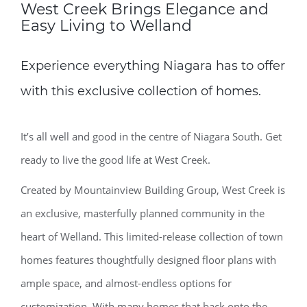
West Creek Brings Elegance and
Easy Living to Welland
Experience everything Niagara has to offer
with this exclusive collection of homes.
It’s all well and good in the centre of Niagara South. Get
ready to live the good life at West Creek.
Created by Mountainview Building Group, West Creek is
an exclusive, masterfully planned community in the
heart of Welland. This limited-release collection of town
homes features thoughtfully designed floor plans with
ample space, and almost-endless options for
customization. With many homes that back onto the