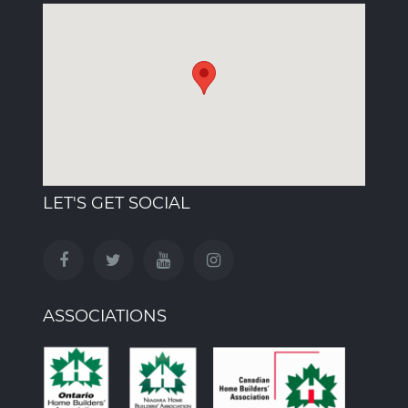
LET'S GET SOCIAL
ASSOCIATIONS