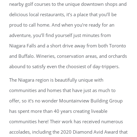
nearby golf courses to the unique downtown shops and
delicious local restaurants, it’s a place that you’ll be
proud to call home. And when you’re ready for an
adventure, you’ll find yourself just minutes from
Niagara Falls and a short drive away from both Toronto
and Buffalo. Wineries, conservation areas, and orchards
abound to satisfy even the choosiest of day-trippers.
The Niagara region is beautifully unique with
communities and homes that have just as much to
offer, so it’s no wonder Mountainview Building Group
has spent more than 40 years creating liveable
communities here! Their work has received numerous
accolades, including the 2020 Diamond Avid Award that