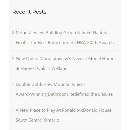
Recent Posts
Mountainview Building Group Named National
Finalist for Best Bathroom at CHBA 2026 Awards
Now Open: Mountainview’s Newest Model Home
at Harvest Oak in Welland
Double Gold: How Mountainview’s
Award‑Winning Bathroom Redefined the Ensuite
A New Place to Play At Ronald McDonald House
South Central Ontario