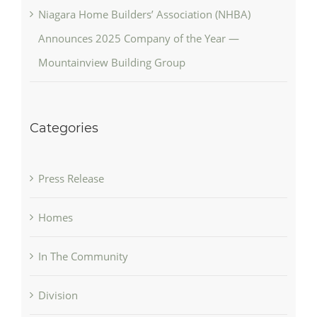
Niagara Home Builders’ Association (NHBA)
Announces 2025 Company of the Year —
Mountainview Building Group
Categories
Press Release
Homes
In The Community
Division