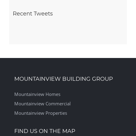
Recent Tweets
MOUNTAINVIEW BUILDING GROUP
Mountainview Homes
Mountainview Commercial
Mountainview Properties
FIND US ON THE MAP