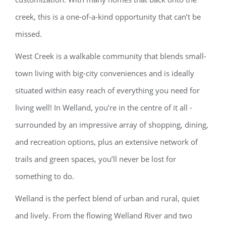
creek, this is a one-of-a-kind opportunity that can’t be
missed.
West Creek is a walkable community that blends small-
town living with big-city conveniences and is ideally
situated within easy reach of everything you need for
living well! In Welland, you’re in the centre of it all -
surrounded by an impressive array of shopping, dining,
and recreation options, plus an extensive network of
trails and green spaces, you’ll never be lost for
something to do.
Welland is the perfect blend of urban and rural, quiet
and lively. From the flowing Welland River and two