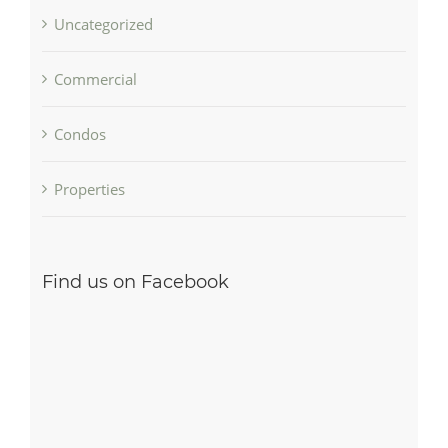
Uncategorized
Commercial
Condos
Properties
Find us on Facebook