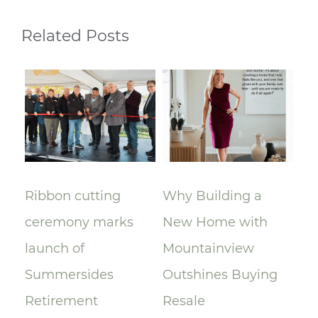
Related Posts
Ribbon cutting
Why Building a
A 
ceremony marks
New Home with
Mo
A)
launch of
Mountainview
Le
Summersides
Outshines Buying
Ra
Retirement
Resale
$9