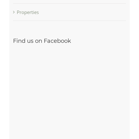
Properties
Find us on Facebook