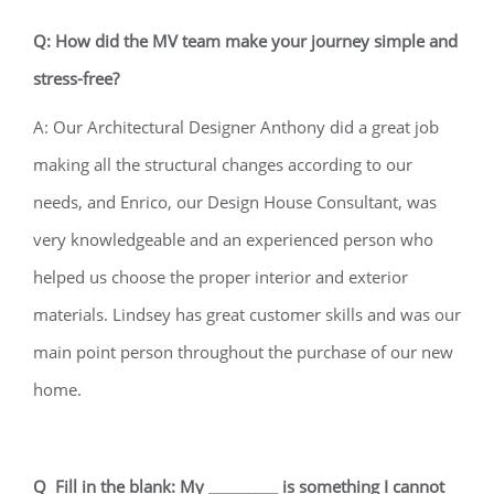
Q: How did the MV team make your journey simple and
stress-free?
A: Our Architectural Designer Anthony did a great job
making all the structural changes according to our
needs, and Enrico, our Design House Consultant, was
very knowledgeable and an experienced person who
helped us choose the proper interior and exterior
materials. Lindsey has great customer skills and was our
main point person throughout the purchase of our new
home.
Q Fill in the blank: My _________ is something I cannot