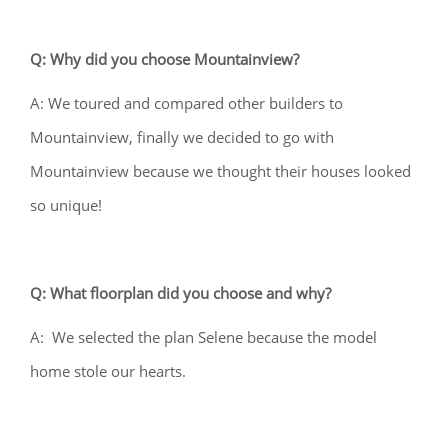
Q: Why did you choose Mountainview?
A: We toured and compared other builders to
Mountainview, finally we decided to go with
Mountainview because we thought their houses looked
so unique!
Q: What floorplan did you choose and why?
A: We selected the plan Selene because the model
home stole our hearts.