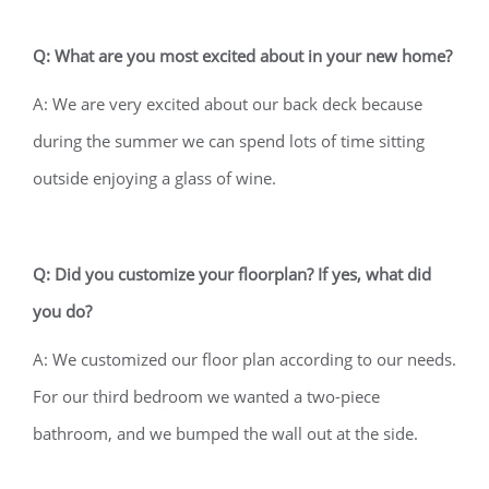
Q: What are you most excited about in your new home?
A: We are very excited about our back deck because
during the summer we can spend lots of time sitting
outside enjoying a glass of wine.
Q: Did you customize your floorplan? If yes, what did
you do?
A: We customized our floor plan according to our needs.
For our third bedroom we wanted a two-piece
bathroom, and we bumped the wall out at the side.