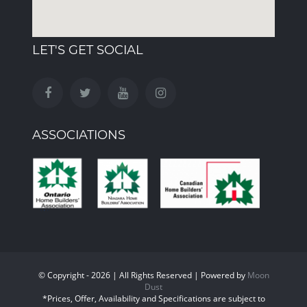
LET'S GET SOCIAL
ASSOCIATIONS
© Copyright - 2026 | All Rights Reserved | Powered by
Moon
Dust
*Prices, Offer, Availability and Specifications are subject to