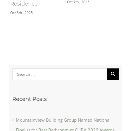
Oct 7th , 2025
Jul 
Residence
Oct 8th , 2025
Recent Posts
Mountainview Building Group Named National
Finalist for Best Bathroom at CHBA 2026 Awards