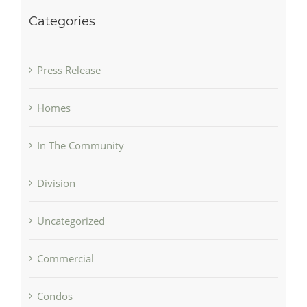
Categories
Press Release
Homes
In The Community
Division
Uncategorized
Commercial
Condos