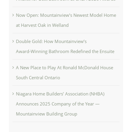
Now Open: Mountainview’s Newest Model Home
at Harvest Oak in Welland
Double Gold: How Mountainview’s
Award‑Winning Bathroom Redefined the Ensuite
A New Place to Play At Ronald McDonald House
South Central Ontario
Niagara Home Builders’ Association (NHBA)
Announces 2025 Company of the Year —
Mountainview Building Group