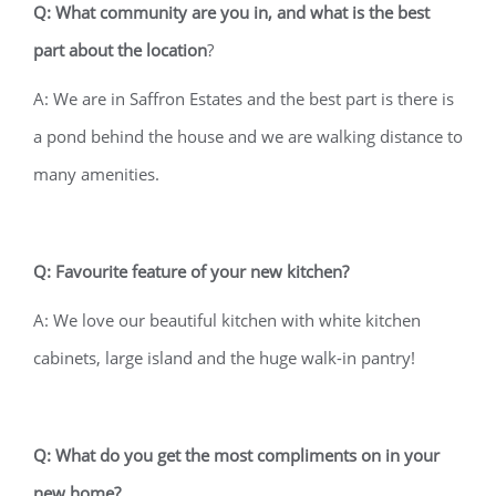
Q: What community are you in, and what is the best
part about the location
?
A: We are in Saffron Estates and the best part is there is
a pond behind the house and we are walking distance to
many amenities.
Q: Favourite feature of your new kitchen?
A: We love our beautiful kitchen with white kitchen
cabinets, large island and the huge walk-in pantry!
Q: What do you get the most compliments on in your
new home?