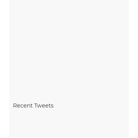
Recent Tweets