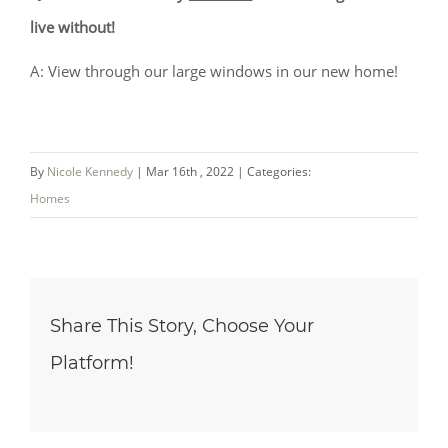
live without!
A: View through our large windows in our new home!
By
Nicole Kennedy
|
Mar 16th , 2022
|
Categories:
Homes
Share This Story, Choose Your
Platform!