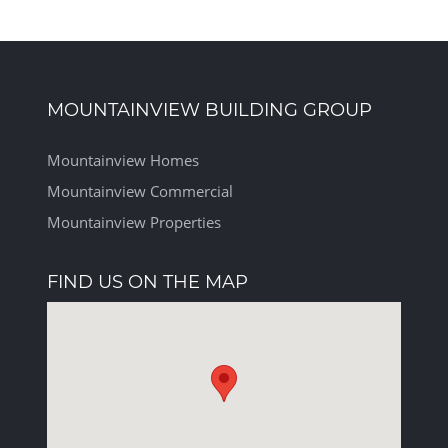
MOUNTAINVIEW BUILDING GROUP
Mountainview Homes
Mountainview Commercial
Mountainview Properties
FIND US ON THE MAP