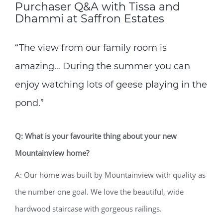
Purchaser Q&A with Tissa and
Dhammi at Saffron Estates
“The view from our family room is
amazing… During the summer you can
enjoy watching lots of geese playing in the
pond.”
Q: What is your favourite thing about your new
Mountainview home?
A: Our home was built by Mountainview with quality as
the number one goal. We love the beautiful, wide
hardwood staircase with gorgeous railings.