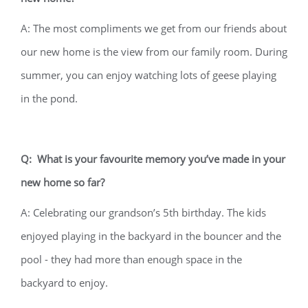
A: The most compliments we get from our friends about
our new home is the view from our family room. During
summer, you can enjoy watching lots of geese playing
in the pond.
Q: What is your favourite memory you’ve made in your
new home so far?
A: Celebrating our grandson’s 5th birthday. The kids
enjoyed playing in the backyard in the bouncer and the
pool - they had more than enough space in the
backyard to enjoy.