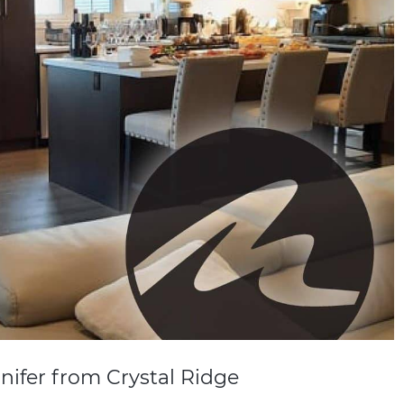
nifer from Crystal Ridge