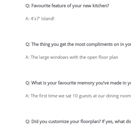
Q: Favourite feature of your new kitchen?
A: 4’x7’ Island!
Q: The thing you get the most compliments on in 
A: The large windows with the open floor plan
Q: What is your favourite memory you’ve made in 
A: The first time we sat 10 guests at our dining roo
Q: Did you customize your floorplan? If yes, what di