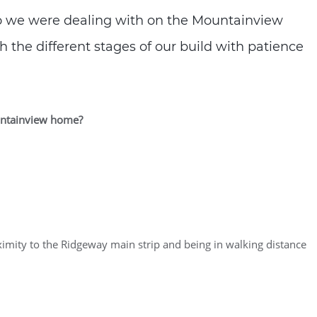
ho we were dealing with on the Mountainview
 the different stages of our build with patience
ountainview home?
oximity to the Ridgeway main strip and being in walking distance