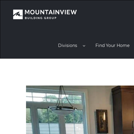
Divisions
Find Your Home