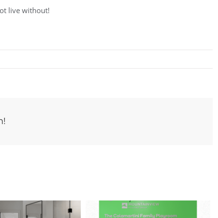
ot live without!
m!