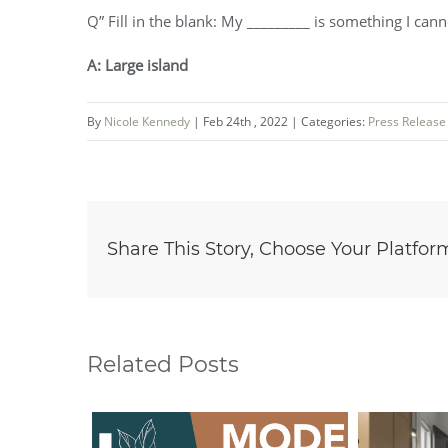
Q” Fill in the blank: My _________ is something I cann
A: Large island
By
Nicole Kennedy
|
Feb 24th , 2022
|
Categories:
Press Release
Share This Story, Choose Your Platfor
Related Posts