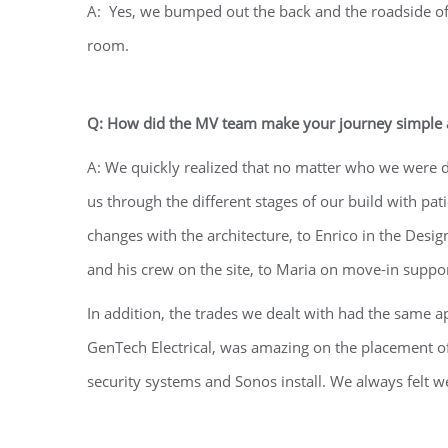
A: Yes, we bumped out the back and the roadside of
room.
Q: How did the MV team make your journey simple a
A: We quickly realized that no matter who we were 
us through the different stages of our build with p
changes with the architecture, to Enrico in the Desi
and his crew on the site, to Maria on move-in support
In addition, the trades we dealt with had the same ap
GenTech Electrical, was amazing on the placement of
security systems and Sonos install. We always felt 