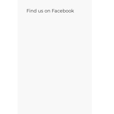
Find us on Facebook