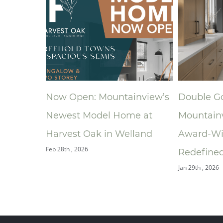
ntainview’s
Double Gold: How
A New
 Home at
Mountainview’s
Rona
 Welland
Award‑Winning Bathroom
South
Jan 9th ,
Redefined the Ensuite
Jan 29th , 2026