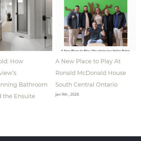
 Place to Play At
Niagara Home Builders’
ld McDonald House
Association (NHBA)
 Central Ontario
Announces 2025 Compan
 2026
of the Year — Mountainvi
Building Group
Dec 9th , 2025