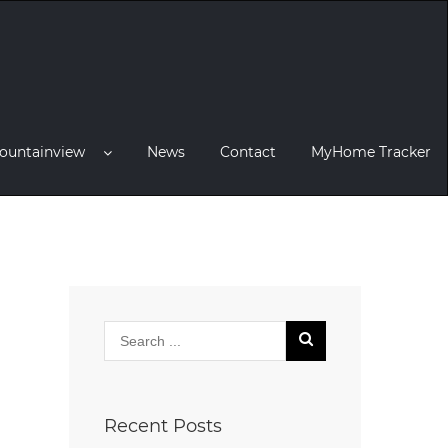
ountainview
News
Contact
MyHome Tracker
Recent Posts