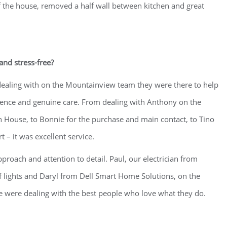
 the house, removed a half wall between kitchen and great
nd stress-free?
dealing with on the Mountainview team they were there to help
atience and genuine care. From dealing with Anthony on the
gn House, to Bonnie for the purchase and main contact, to Tino
 – it was excellent service.
proach and attention to detail. Paul, our electrician from
 lights and Daryl from Dell Smart Home Solutions, on the
we were dealing with the best people who love what they do.