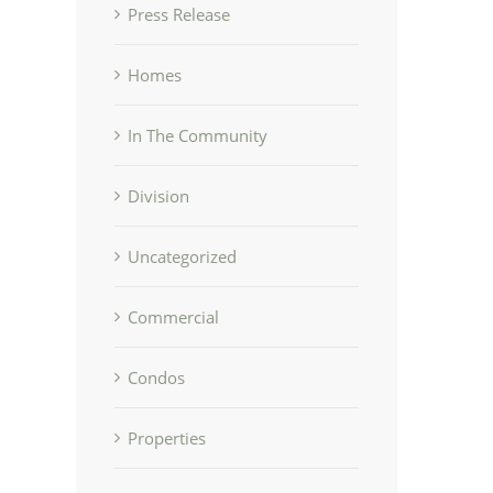
Press Release
Homes
In The Community
Division
Uncategorized
Commercial
Condos
Properties