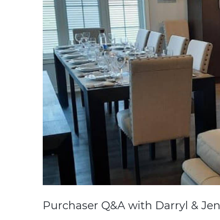
Purchaser Q&A with Darryl & Jen