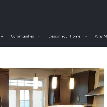
Communities
Design Your Home
Why M