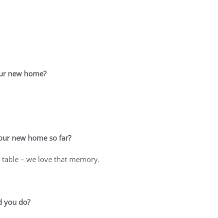
your new home?
your new home so far?
m table – we love that memory.
d you do?