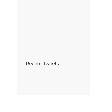
Recent Tweets