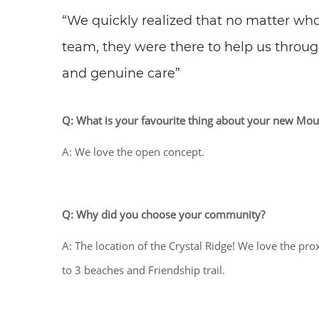
“We quickly realized that no matter w
team, they were there to help us through
and genuine care”
Q: What is your favourite thing about your new M
A: We love the open concept.
Q: Why did you choose your community?
A: The location of the Crystal Ridge! We love the pr
to 3 beaches and Friendship trail.