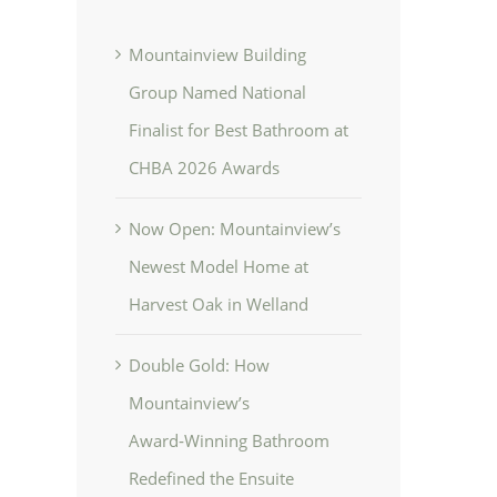
Mountainview Building
Group Named National
Finalist for Best Bathroom at
CHBA 2026 Awards
Now Open: Mountainview’s
Newest Model Home at
Harvest Oak in Welland
Double Gold: How
Mountainview’s
Award‑Winning Bathroom
Redefined the Ensuite