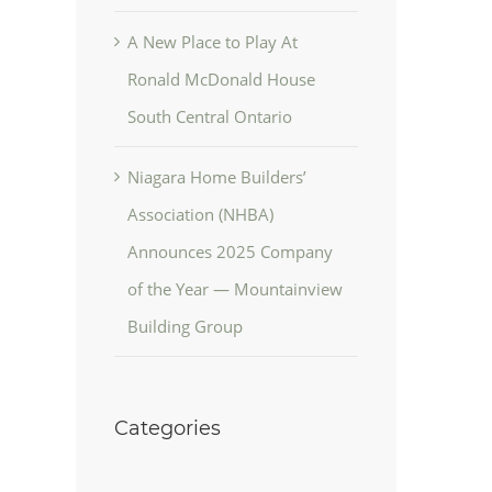
A New Place to Play At
Ronald McDonald House
South Central Ontario
Niagara Home Builders’
Association (NHBA)
Announces 2025 Company
of the Year — Mountainview
Building Group
Categories