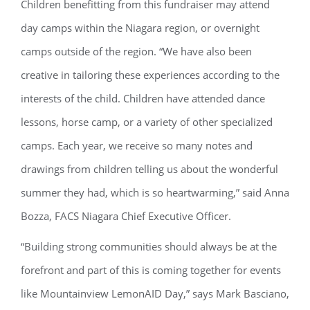
Children benefitting from this fundraiser may attend
day camps within the Niagara region, or overnight
camps outside of the region. “We have also been
creative in tailoring these experiences according to the
interests of the child. Children have attended dance
lessons, horse camp, or a variety of other specialized
camps. Each year, we receive so many notes and
drawings from children telling us about the wonderful
summer they had, which is so heartwarming,” said Anna
Bozza, FACS Niagara Chief Executive Officer.
“Building strong communities should always be at the
forefront and part of this is coming together for events
like Mountainview LemonAID Day,” says Mark Basciano,