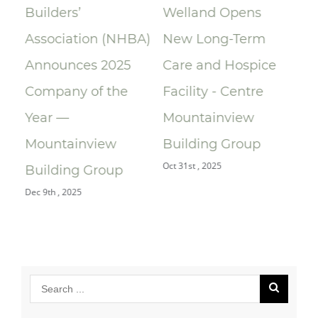
Builders’
Welland Opens
ce
Association (NHBA)
New Long-Term
la
Announces 2025
Care and Hospice
Su
Company of the
Facility - Centre
Re
Year —
Mountainview
Re
Oct 
Mountainview
Building Group
Oct 31st , 2025
Building Group
Dec 9th , 2025