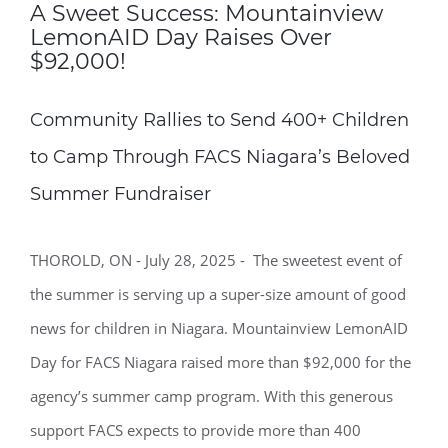
A Sweet Success: Mountainview
LemonAID Day Raises Over
$92,000!
Community Rallies to Send 400+ Children
to Camp Through FACS Niagara’s Beloved
Summer Fundraiser
THOROLD, ON - July 28, 2025 - The sweetest event of
the summer is serving up a super-size amount of good
news for children in Niagara. Mountainview LemonAID
Day for FACS Niagara raised more than $92,000 for the
agency’s summer camp program. With this generous
support FACS expects to provide more than 400