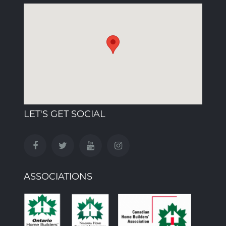
LET'S GET SOCIAL
ASSOCIATIONS