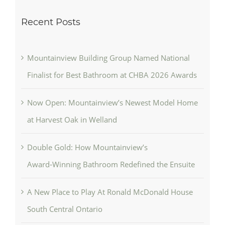
Recent Posts
Mountainview Building Group Named National
Finalist for Best Bathroom at CHBA 2026 Awards
Now Open: Mountainview’s Newest Model Home
at Harvest Oak in Welland
Double Gold: How Mountainview’s
Award‑Winning Bathroom Redefined the Ensuite
A New Place to Play At Ronald McDonald House
South Central Ontario