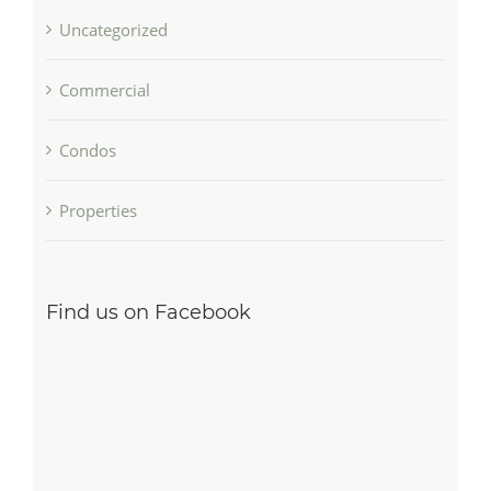
Uncategorized
Commercial
Condos
Properties
Find us on Facebook