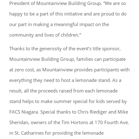
President of Mountainview Building Group. “We are so
happy to be a part of this initiative and are proud to do
our part in making a meaningful impact on the
community and lives of children.”
Thanks to the generosity of the event’s title sponsor,
Mountainview Building Group, families can participate
at zero cost, as Mountainview provides participants with
everything they need to host a lemonade stand. As a
result, all the proceeds raised from each lemonade
stand helps to make summer special for kids served by
FACS Niagara. Special thanks to Chris Riediger and Mike
Sheridan, owners of the Tim Hortons at 170 Fourth Ave.
in St. Catharines for providing the lemonade