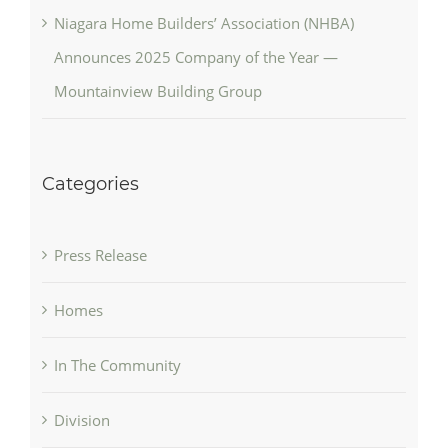
Niagara Home Builders’ Association (NHBA)
Announces 2025 Company of the Year —
Mountainview Building Group
Categories
Press Release
Homes
In The Community
Division