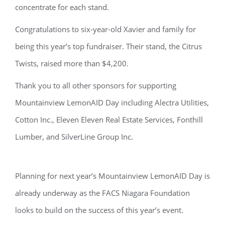
concentrate for each stand.
Congratulations to six-year-old Xavier and family for
being this year’s top fundraiser. Their stand, the Citrus
Twists, raised more than $4,200.
Thank you to all other sponsors for supporting
Mountainview LemonAID Day including Alectra Utilities,
Cotton Inc., Eleven Eleven Real Estate Services, Fonthill
Lumber, and SilverLine Group Inc.
Planning for next year’s Mountainview LemonAID Day is
already underway as the FACS Niagara Foundation
looks to build on the success of this year’s event.