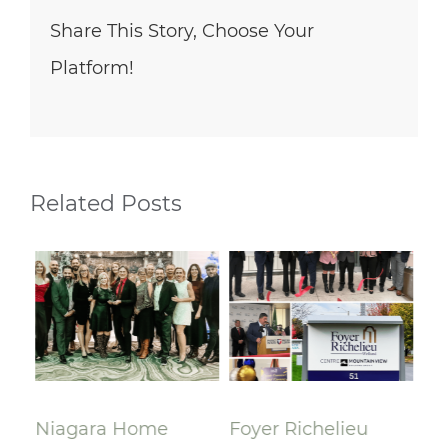
Share This Story, Choose Your
Platform!
Related Posts
lay
Niagara Home
Foyer Richelieu
Ri