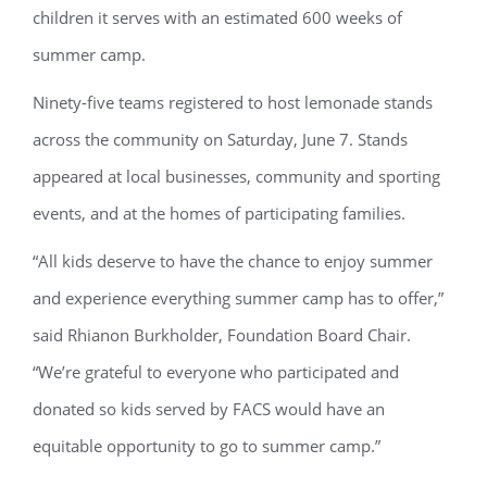
children it serves with an estimated 600 weeks of
summer camp.
Ninety-five teams registered to host lemonade stands
across the community on Saturday, June 7. Stands
appeared at local businesses, community and sporting
events, and at the homes of participating families.
“All kids deserve to have the chance to enjoy summer
and experience everything summer camp has to offer,”
said Rhianon Burkholder, Foundation Board Chair.
“We’re grateful to everyone who participated and
donated so kids served by FACS would have an
equitable opportunity to go to summer camp.”