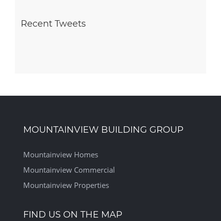
Recent Tweets
MOUNTAINVIEW BUILDING GROUP
Mountainview Homes
Mountainview Commercial
Mountainview Properties
FIND US ON THE MAP