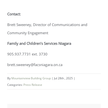
Contact:
Brett Sweeney, Director of Communications and
Community Engagement
Family and Children’s Services Niagara
905.937.7731 ext. 3730
brett.sweeney@facsniagara.on.ca
By
Mountainview Building Group
|
Jul 28th , 2025
|
Categories:
Press Release